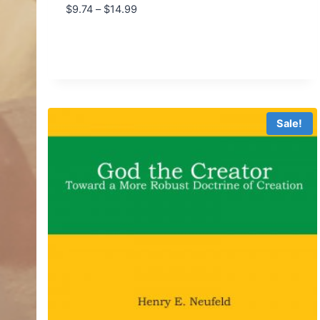
Price
$
9.74
–
$
14.99
range:
$9.74
through
$14.99
Sale!