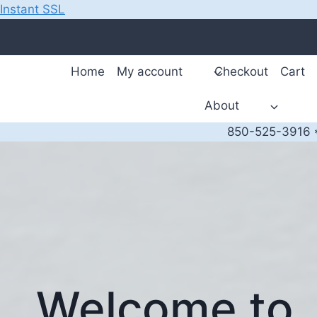
Instant SSL
Skip
to
content
Home
My account
Checkout
Cart
About
850-525-3916 *
Welcome to