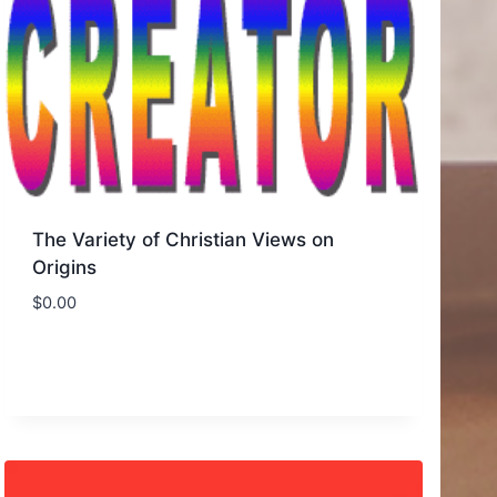
The Variety of Christian Views on
Origins
$
0.00