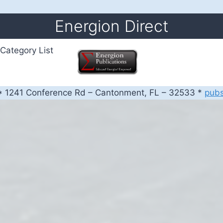
Energion Direct
Category List
 1241 Conference Rd – Cantonment, FL – 32533 *
pub