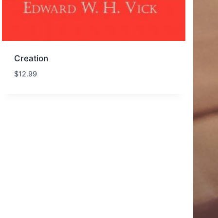
Creation
$
12.99