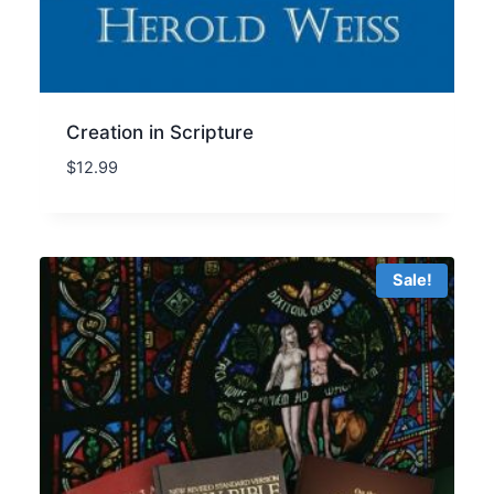
Creation in Scripture
$
12.99
Sale!