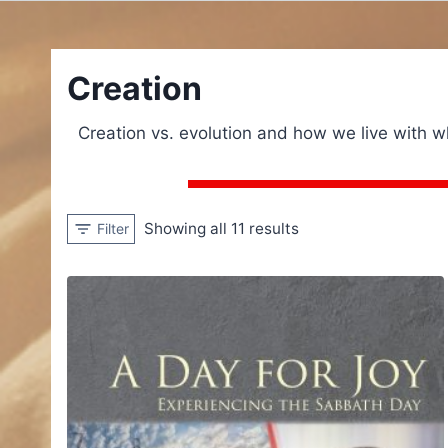
Creation
Creation vs. evolution and how we live with 
Showing all 11 results
Filter