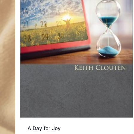
A Day for Joy