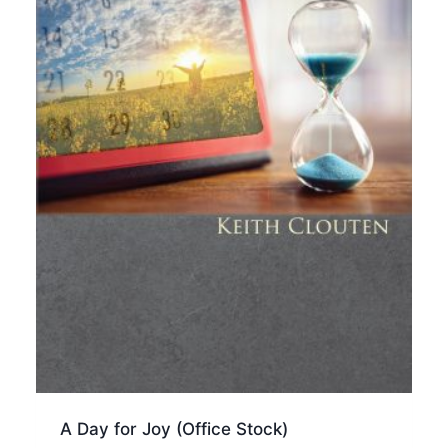
A Day for Joy (Office Stock)