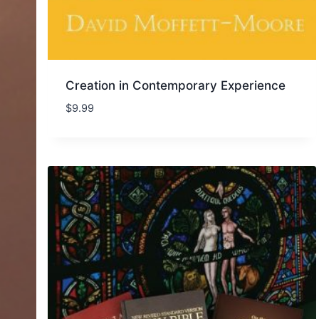
Creation in Contemporary Experience
$
9.99