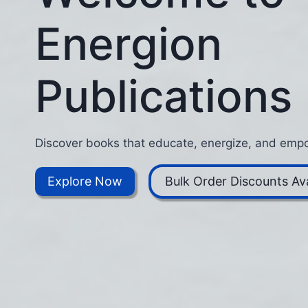
Energion
Publications
Discover books that educate, energize, and empo
Explore Now
Bulk Order Discounts Ava