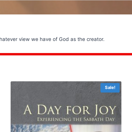
whatever view we have of God as the creator.
Sale!