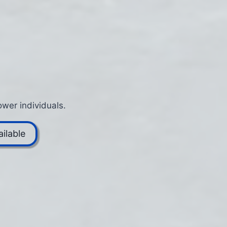
wer individuals.
ilable