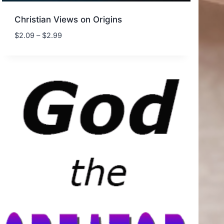
Christian Views on Origins
Price
$
2.09
–
$
2.99
range:
$2.09
through
$2.99