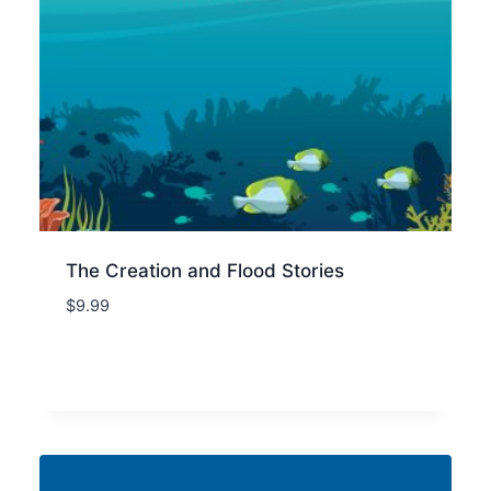
The Creation and Flood Stories
$
9.99