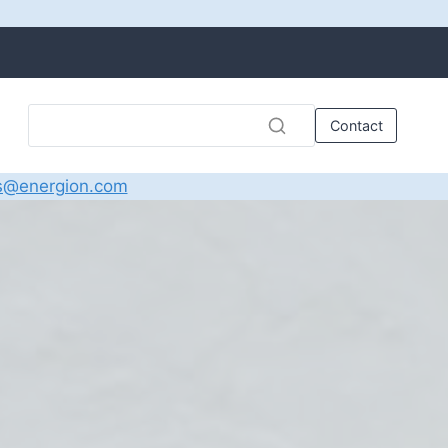
Contact
s@energion.com