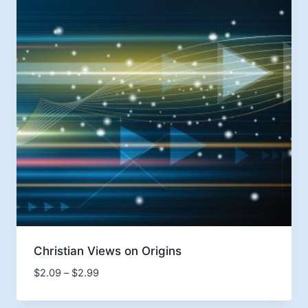
Christian Views on Origins
Price
$
2.09
–
$
2.99
range:
$2.09