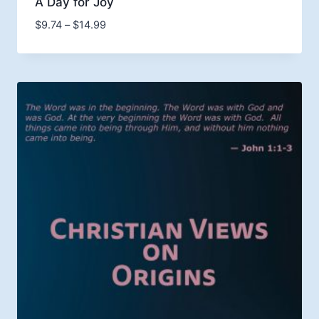
A Day for Joy
Price
$
9.74
–
$
14.99
range:
$9.74
through
$14.99