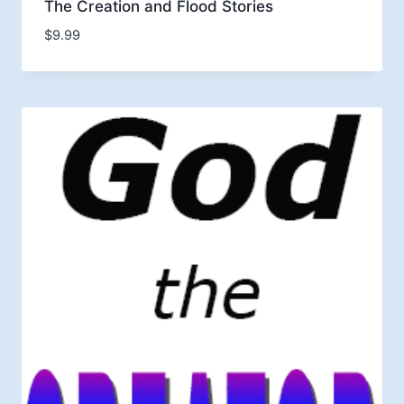
The Creation and Flood Stories
$
9.99