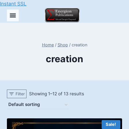
Instant SSL
Skip
to
content
Home
/
Shop
/
creation
creation
Showing 1–12 of 13 results
Filter
Sale!