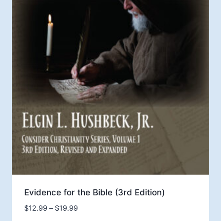
Evidence for the Bible (3rd Edition)
Price
$
12.99
–
$
19.99
range: