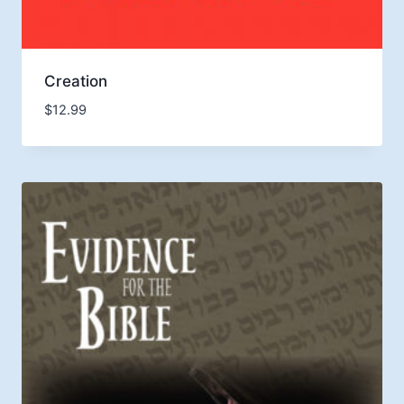
Creation
$
12.99