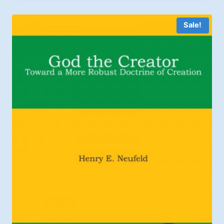
through
$2.99
Sale!