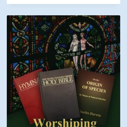
$12.99
through
$19.99