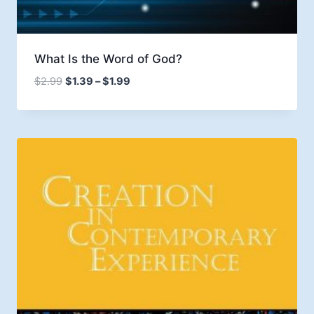
What Is the Word of God?
Price
$
2.99
$
1.39
–
$
1.99
range:
$1.39
through
$1.99