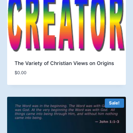
The Variety of Christian Views on Origins
$
0.00
Sale!