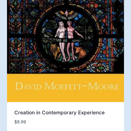
Creation in Contemporary Experience
$
9.99