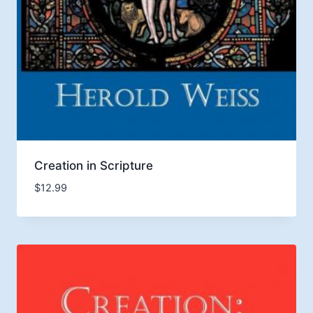
Creation in Scripture
$
12.99