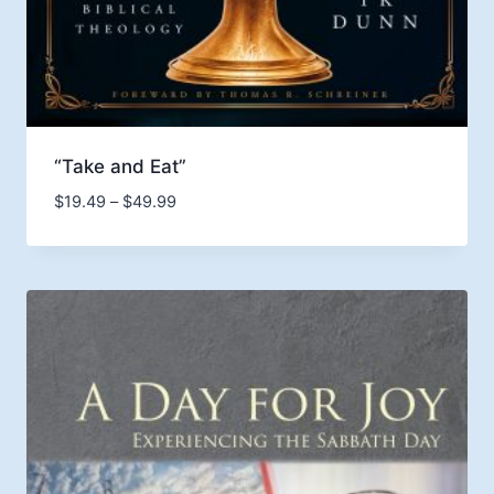
“Take and Eat”
Price
$
19.49
–
$
49.99
range:
$19.49
through
$49.99