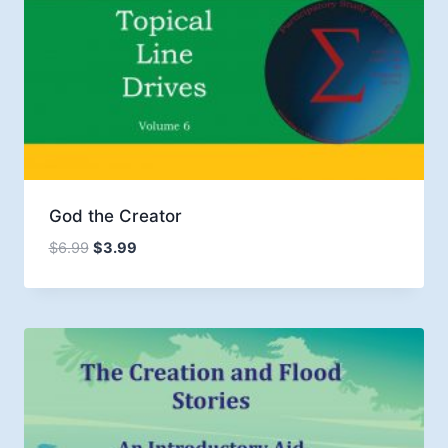
God the Creator
Original
Current
$
6.99
$
3.99
price
price
was:
is:
$6.99.
$3.99.