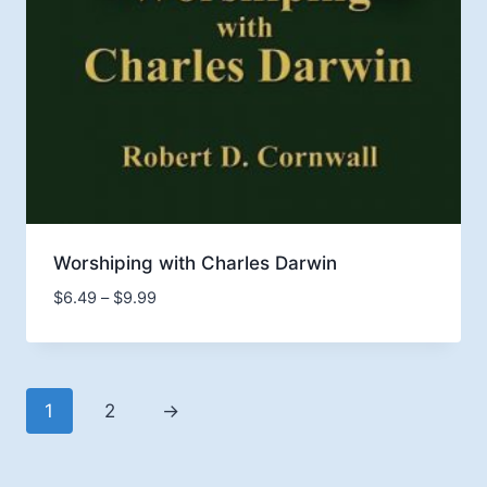
Worshiping with Charles Darwin
Price
$
6.49
–
$
9.99
range:
$6.49
through
$9.99
1
2
→