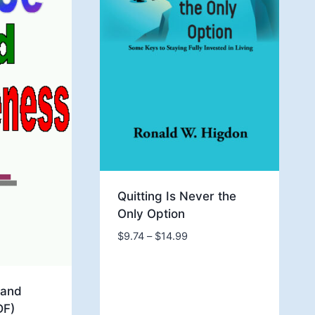
Quitting Is Never the
Only Option
Price
$
9.74
–
$
14.99
range:
$9.74
through
 and
$14.99
DF)