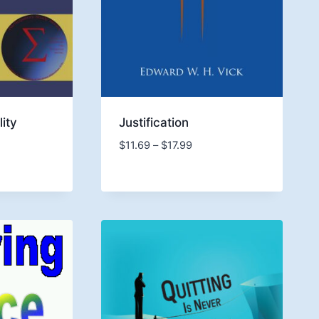
lity
Justification
Price
$
11.69
–
$
17.99
e:
range:
4
$11.69
ugh
through
9
$17.99