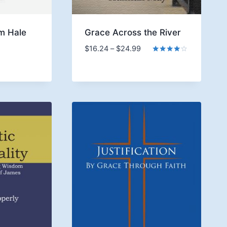
m Hale
Grace Across the River
ice
Price
$
16.24
–
$
24.99
nge:
range:
Rated
4.00
6.24
$16.24
out of 5
rough
through
9.99
$24.99