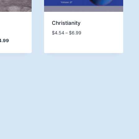
d
Christianity
Price
$
4.54
–
$
6.99
range:
Price
4.99
$4.54
range:
through
$9.74
$6.99
through
$14.99