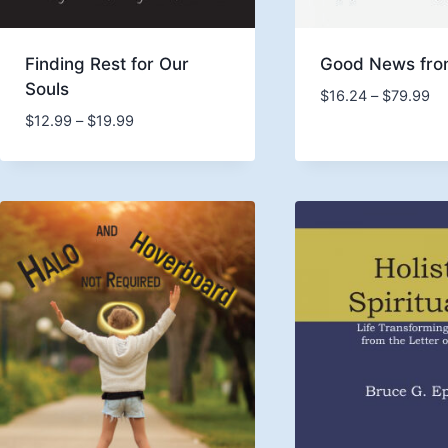
Finding Rest for Our
Good News fro
Souls
Pr
$
16.24
–
$
79.99
ra
Price
$
12.99
–
$
19.99
$1
range:
th
$12.99
$7
through
$19.99