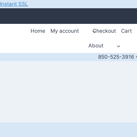
Instant SSL
Skip
to
content
Home
My account
Checkout
Cart
About
850-525-3916 *