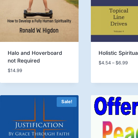
Halo and Hoverboard
Holistic Spiritua
not Required
Price
$
4.54
–
$
6.99
rang
$
14.99
$4.5
thro
$6.9
Sale!