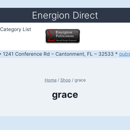
Energion Direct
Category List
 1241 Conference Rd – Cantonment, FL – 32533 *
pub
Home
/
Shop
/
grace
grace