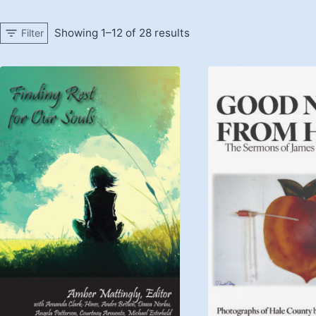
Showing 1–12 of 28 results
Filter