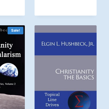
Sale!