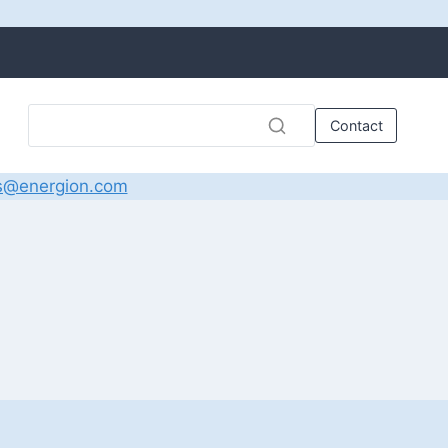
Contact
s@energion.com