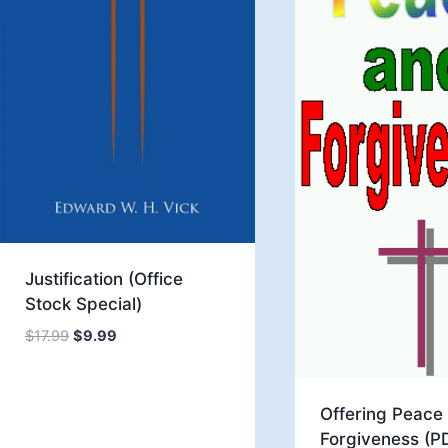
Justification (Office
Stock Special)
Original
Current
$
17.99
$
9.99
price
price
was:
is:
$17.99.
$9.99.
Offering Peace
Forgiveness (P