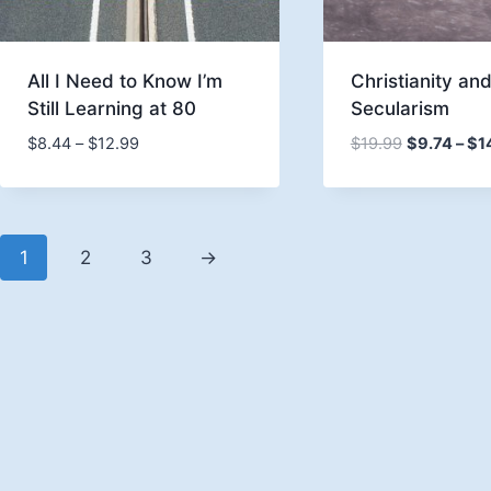
All I Need to Know I’m
Christianity an
Still Learning at 80
Secularism
Price
$
8.44
–
$
12.99
$
19.99
$
9.74
–
$
1
range:
$8.44
through
$12.99
1
2
3
→