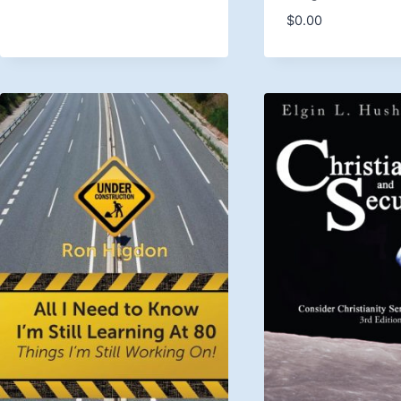
$
0.00