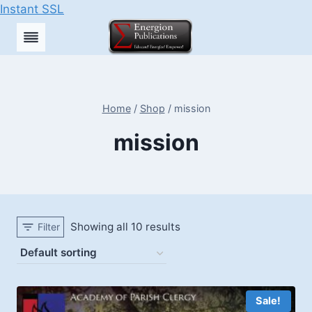
Instant SSL
Skip
to
content
Home
/
Shop
/
mission
mission
Showing all 10 results
Filter
Sale!