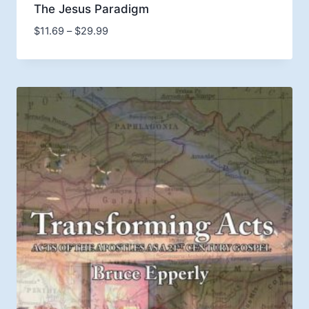
The Jesus Paradigm
Price
$
11.69
–
$
29.99
range:
$11.69
through
$29.99