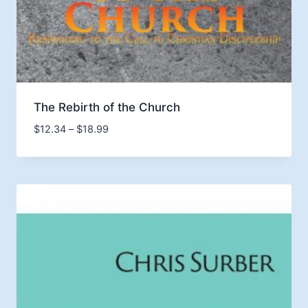
The Rebirth of the Church
Price
$
12.34
–
$
18.99
range:
$12.34
through
$18.99