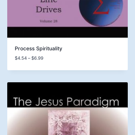
Process Spirituality
Price
$
4.54
–
$
6.99
range:
$4.54
through
$6.99