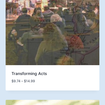
Transforming Acts
Price
$
9.74
–
$
14.99
range:
$9.74
through
$14.99