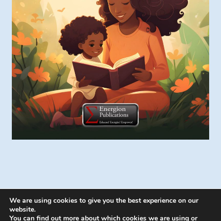
We are using cookies to give you the best experience on our
website.
You can find out more about which cookies we are using or