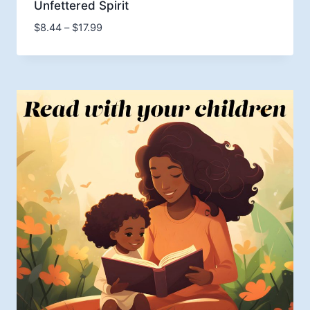
Unfettered Spirit
Price
$
8.44
–
$
17.99
range:
$8.44
through
$17.99