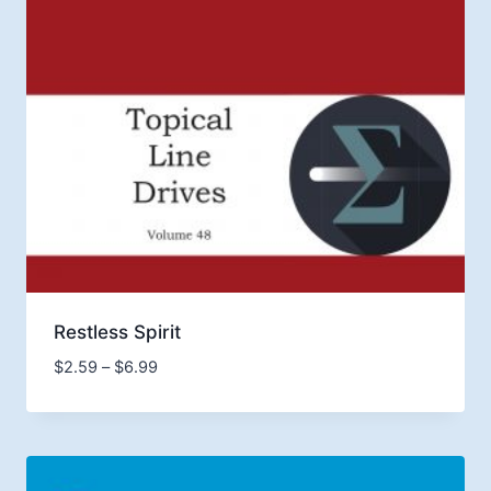
Restless Spirit
Price
$
2.59
–
$
6.99
range:
$2.59
through
$6.99