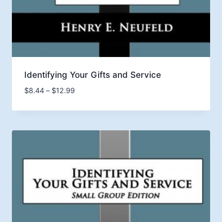
Identifying Your Gifts and Service
Price
$
8.44
–
$
12.99
range:
$8.44
through
$12.99