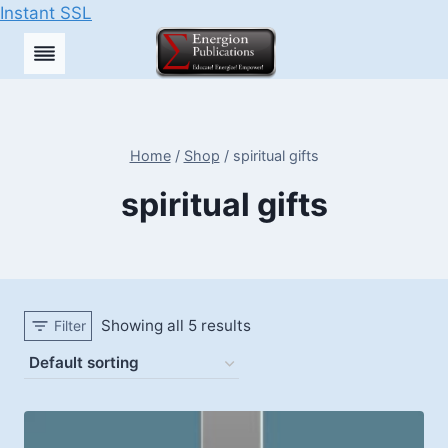
Instant SSL
Skip
to
content
Home
/
Shop
/
spiritual gifts
spiritual gifts
Showing all 5 results
Filter