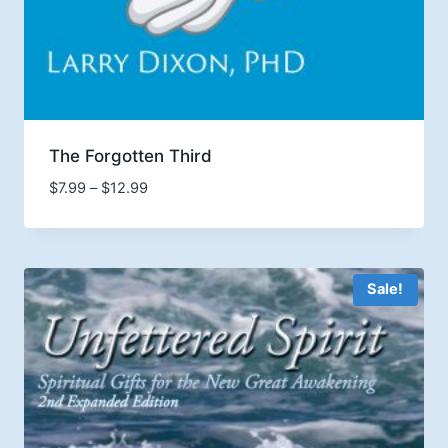
The Forgotten Third
Price
$
7.99
–
$
12.99
range:
$7.99
through
$12.99
Sale!