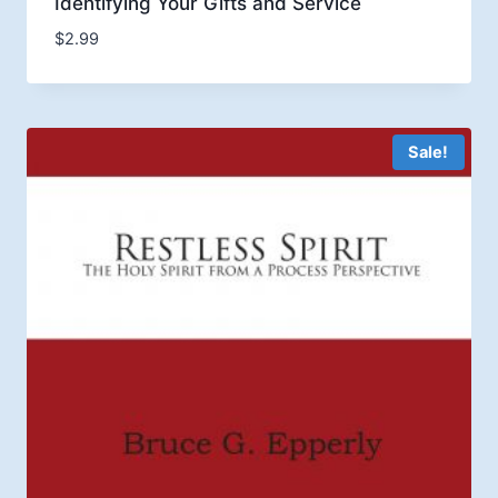
Identifying Your Gifts and Service
$
2.99
Sale!