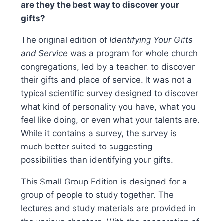
are they the best way to discover your
gifts?
The original edition of
Identifying Your Gifts
and Service
was a program for whole church
congregations, led by a teacher, to discover
their gifts and place of service. It was not a
typical scientific survey designed to discover
what kind of personality you have, what you
feel like doing, or even what your talents are.
While it contains a survey, the survey is
much better suited to suggesting
possibilities than identifying your gifts.
This Small Group Edition is designed for a
group of people to study together. The
lectures and study materials are provided in