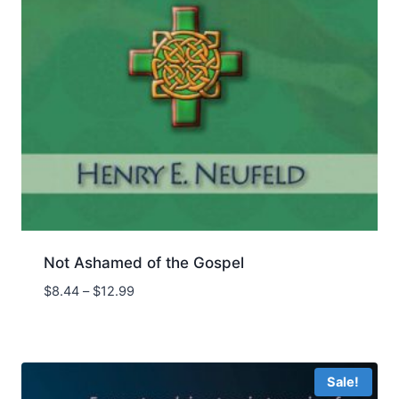
Not Ashamed of the Gospel
Price
$
8.44
–
$
12.99
range:
$8.44
through
$12.99
Sale!