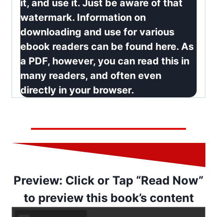
it, and use it. Just be aware of that
watermark.
Information on
downloading and use for various
ebook readers can be found here
. As
a PDF, however, you can read this in
many readers, and often even
directly in your browser.
Preview: Click or Tap “Read Now”
to preview this book’s content