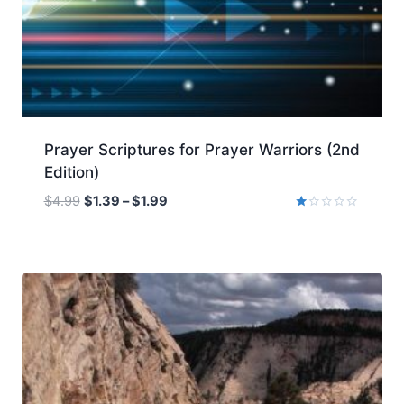
Prayer Scriptures for Prayer Warriors (2nd
Edition)
Price
$
4.99
$
1.39
–
$
1.99
range:
Rated
1.00
$1.39
out
of
through
5
$1.99