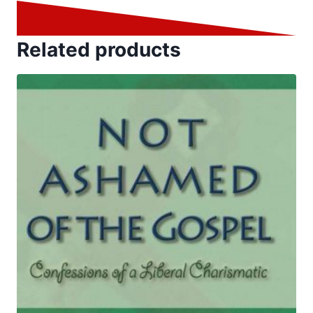
Related products