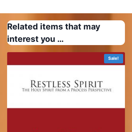
$12.99
Related items that may
interest you …
Sale!