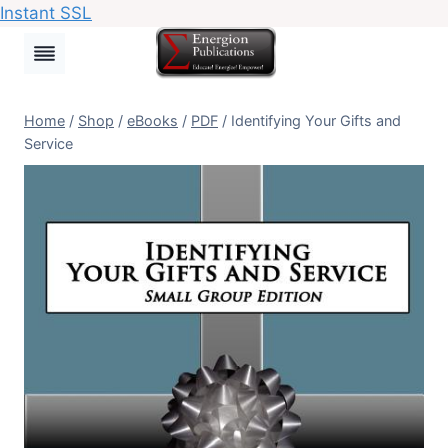
Instant SSL
Skip
to
content
Home
/
Shop
/
eBooks
/
PDF
/
Identifying Your Gifts and
Service