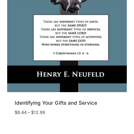
Identifying Your Gifts and Service
Price
$
8.44
–
$
12.99
range:
$8.44
through