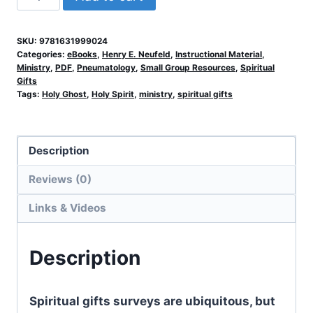
Your
Gifts
SKU:
9781631999024
and
Categories:
eBooks
,
Henry E. Neufeld
,
Instructional Material
,
Service
Ministry
,
PDF
,
Pneumatology
,
Small Group Resources
,
Spiritual
Gifts
quantity
Tags:
Holy Ghost
,
Holy Spirit
,
ministry
,
spiritual gifts
Description
Reviews (0)
Links & Videos
Description
Spiritual gifts surveys are ubiquitous, but