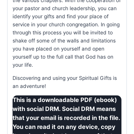
the various chapters. With the cooperation of
your pastor and church leadership, you can
identify your gifts and find your place of
service in your church congregation. In going
through this process you will be invited to
shake off some of the walls and limitations
you have placed on yourself and open
yourself up to the full call that God has on
your life.
Discovering and using your Spiritual Gifts is
an adventure!
This is a downloadable PDF (ebook)
with social DRM. Social DRM means
that your email is recorded in the file.
You can read it on any device, copy