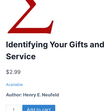
Identifying Your Gifts and
Service
$
2.99
Available
Author:
Henry E. Neufeld
Identifying
Add to cart