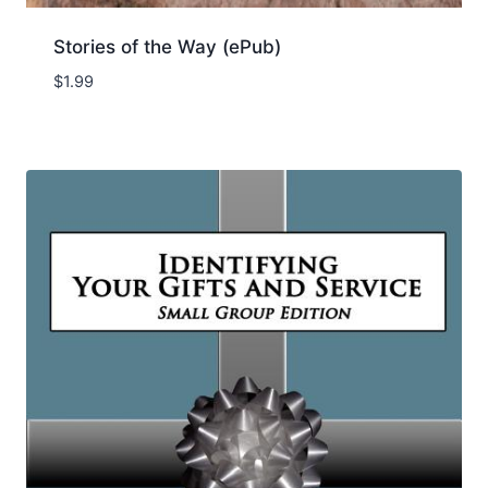
Stories of the Way (ePub)
$
1.99