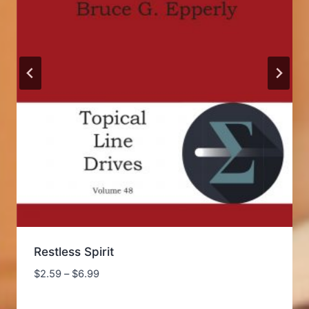
Restless Spirit
Price
$
2.59
–
$
6.99
range:
$2.59