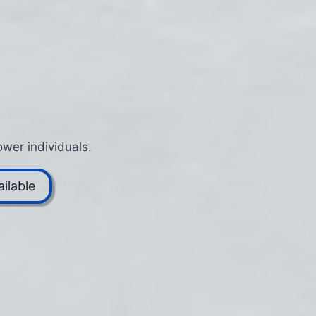
wer individuals.
ilable