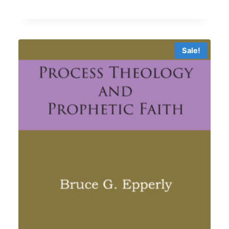
5.00
$11.69
out of 5
through
$17.99
Sale!