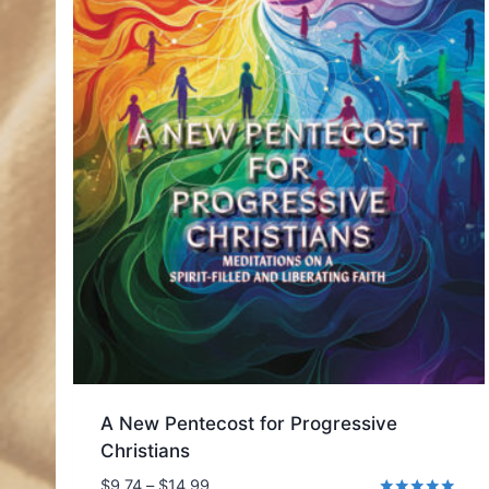
A New Pentecost for Progressive
Christians
Price
$
9.74
–
$
14.99