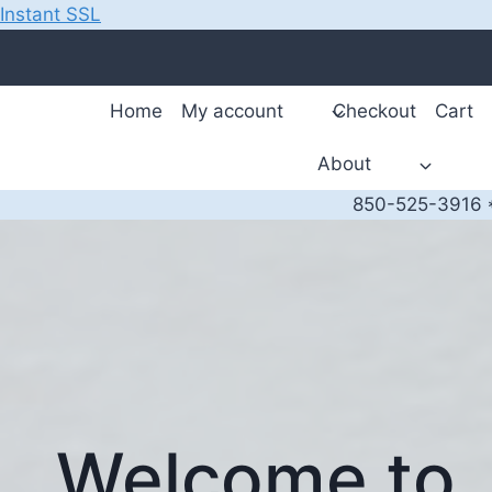
Instant SSL
Skip
to
content
Home
My account
Checkout
Cart
About
850-525-3916 *
Welcome to