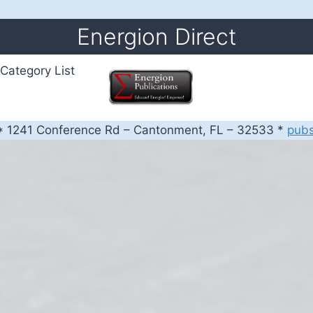
Energion Direct
Category List
 1241 Conference Rd – Cantonment, FL – 32533 *
pub