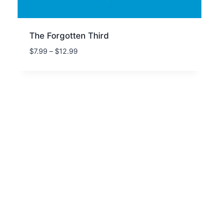
The Forgotten Third
Price
$
7.99
–
$
12.99
range:
$7.99
through
$12.99