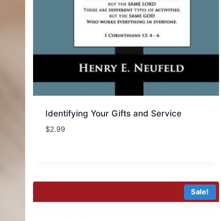
Identifying Your Gifts and Service
$
2.99
Sale!