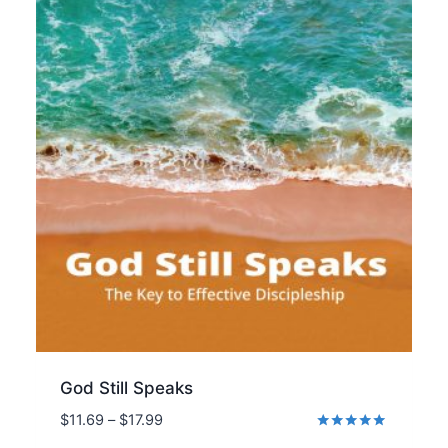
God Still Speaks
Price
$
11.69
–
$
17.99
range:
Rated