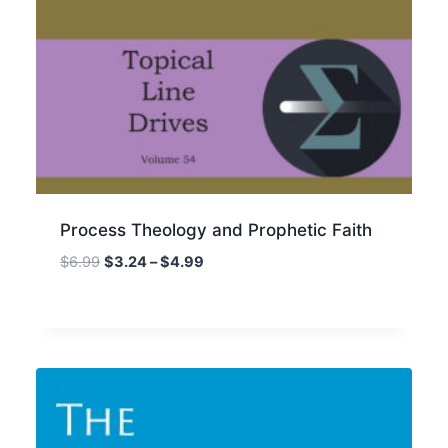
Process Theology and Prophetic Faith
Price
$
6.99
$
3.24
–
$
4.99
range:
$3.24
through
$4.99