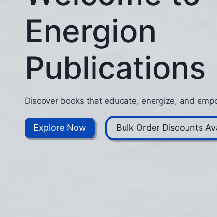
Energion
Publications
Discover books that educate, energize, and empo
Explore Now
Bulk Order Discounts Ava