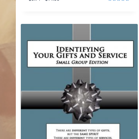
range:
Rated
5.00
$9.74
out of 5
through
$14.99