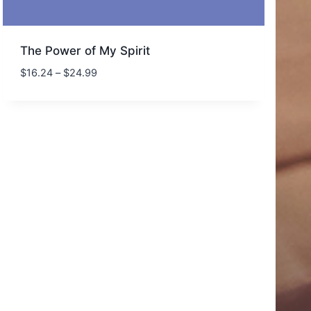
The Power of My Spirit
Price
$
16.24
–
$
24.99
range:
$16.24
through
$24.99