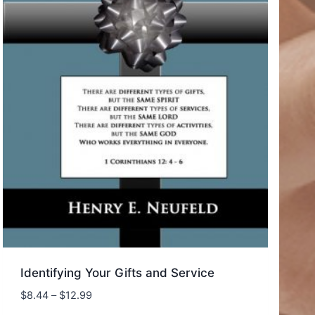
Identifying Your Gifts and Service
Price
$
8.44
–
$
12.99
range: