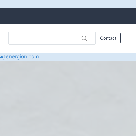
Contact
s@energion.com