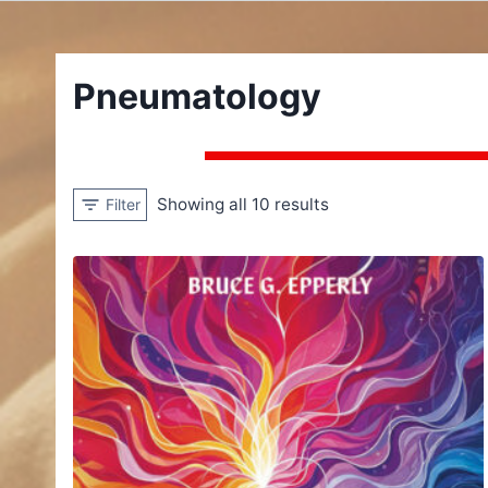
Pneumatology
Showing all 10 results
Filter