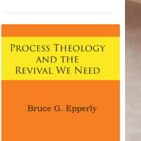
$8.44
through
$12.99