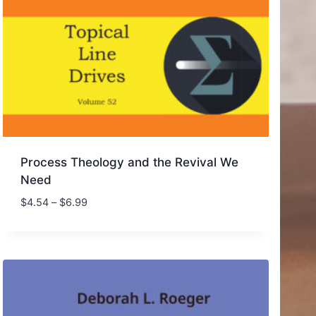
Process Theology and the Revival We
Need
Price
$
4.54
–
$
6.99
range:
$4.54
through
$6.99