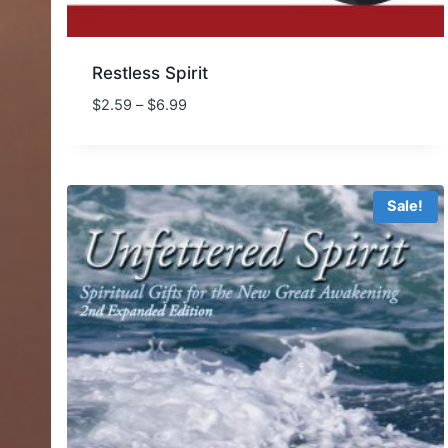
Restless Spirit
Price
$
2.59
–
$
6.99
range:
$2.59
through
$6.99
Sale!