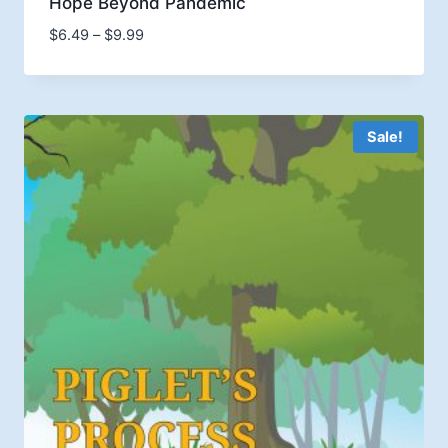
Hope Beyond Pandemic
Price
$
6.49
–
$
9.99
range:
$6.49
through
$9.99
Sale!