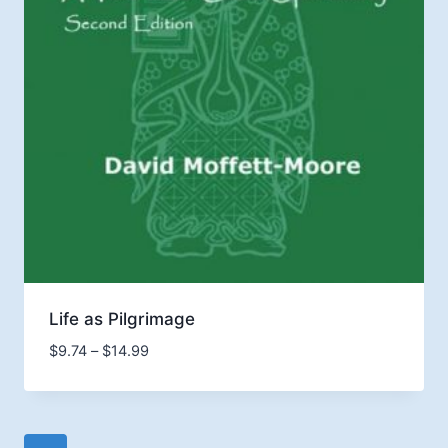
Life as Pilgrimage
Price
$
9.74
–
$
14.99
range:
$9.74
through
$14.99