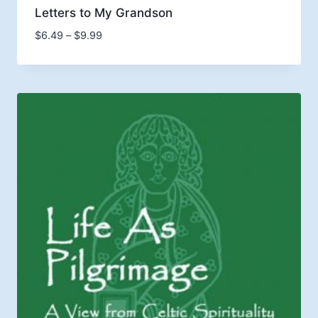
Letters to My Grandson
Price
$
6.49
–
$
9.99
range:
$6.49
through
$9.99