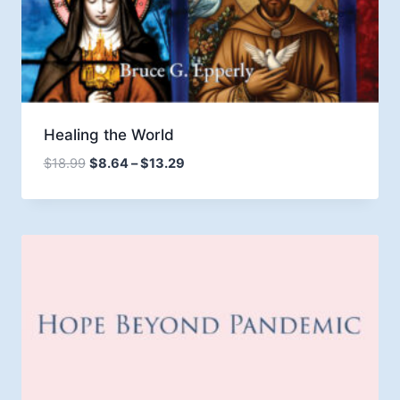
Healing the World
Price
$
18.99
$
8.64
–
$
13.29
range:
$8.64
through
$13.29