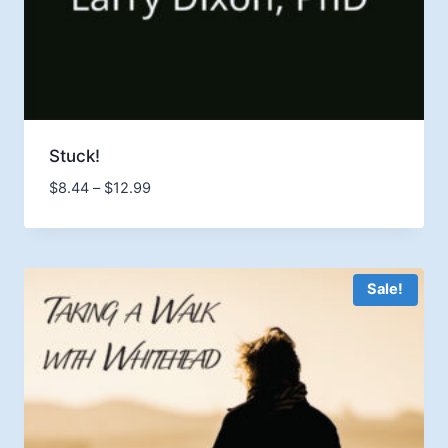
Stuck!
Price
$
8.44
–
$
12.99
range:
$8.44
through
$12.99
Sale!