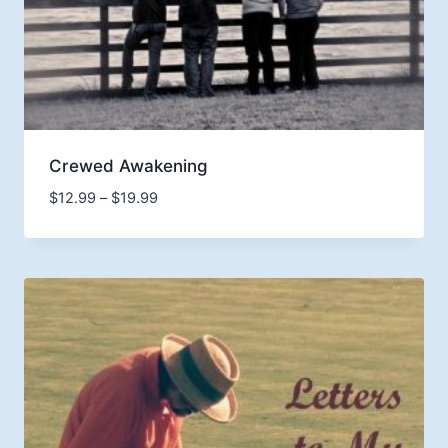
Crewed Awakening
Price
$
12.99
–
$
19.99
range:
$12.99
through
$19.99