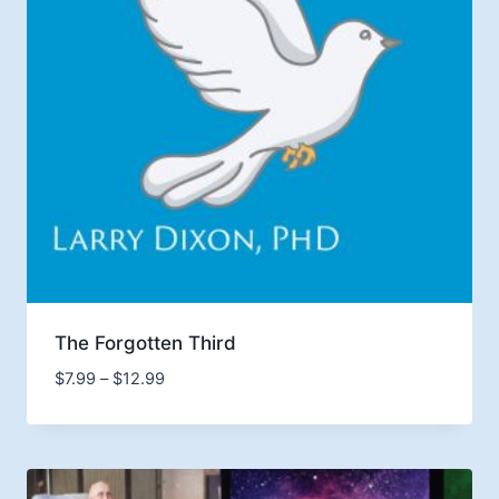
The Forgotten Third
Price
$
7.99
–
$
12.99
range:
$7.99
through
$12.99