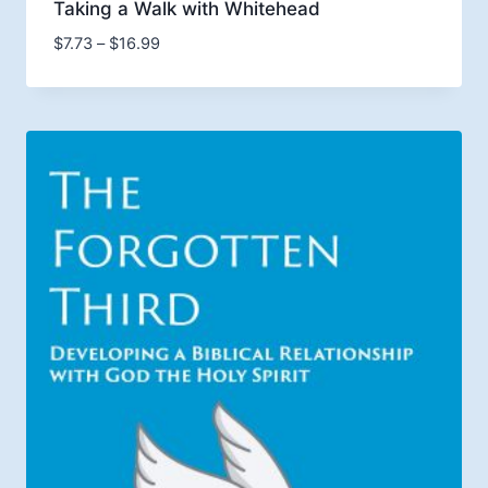
Taking a Walk with Whitehead
Price
$
7.73
–
$
16.99
range:
$7.73
through
$16.99