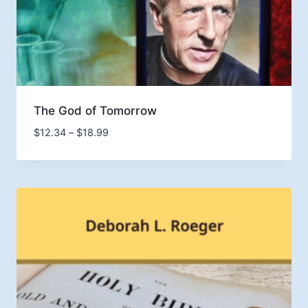
The God of Tomorrow
Price
$
12.34
–
$
18.99
range:
$12.34
through
$18.99