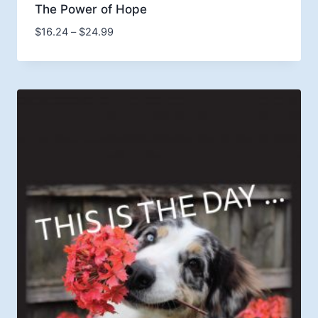
The Power of Hope
Price
$
16.24
–
$
24.99
range:
$16.24
through
$24.99