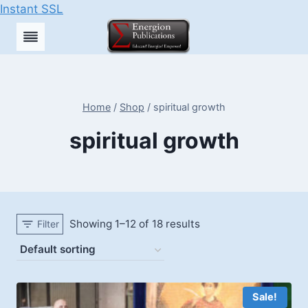
Instant SSL
Skip
to
content
Home
/
Shop
/
spiritual growth
spiritual growth
Showing 1–12 of 18 results
Filter
Sale!