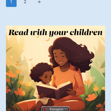
1
2
→