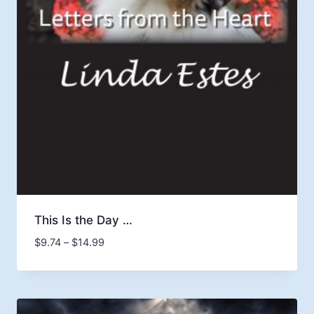
This Is the Day …
Price
$
9.74
–
$
14.99
range:
$9.74
through
$14.99