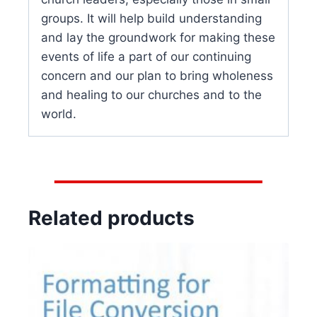
groups. It will help build understanding
and lay the groundwork for making these
events of life a part of our continuing
concern and our plan to bring wholeness
and healing to our churches and to the
world.
Related products