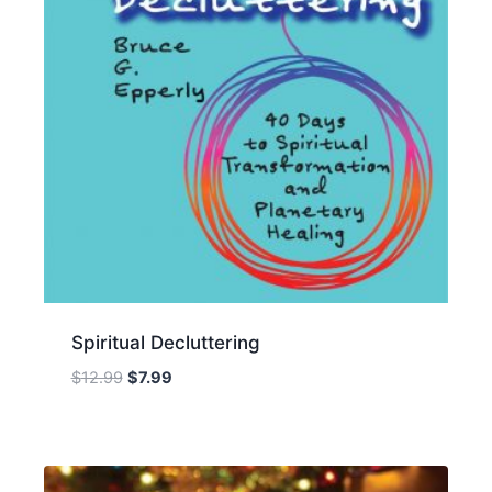
Spiritual Decluttering
Original
Current
$
12.99
$
7.99
price
price
was:
is:
$12.99.
$7.99.