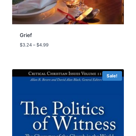
Grief
Price
$
3.24
–
$
4.99
range:
$3.24
through
$4.99
Sale!