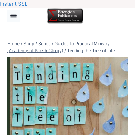
Instant SSL
Skip
to
content
Home
/
Shop
/
Series
/
Guides to Practical Ministry
(Academy of Parish Clergy)
/
Tending the Tree of Life