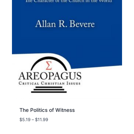
The Politics of Witness
Price
$
5.19
–
$
11.99
range:
$5.19