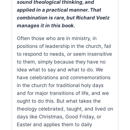
sound theological thinking, and
applied in a practical manner. That
combination is rare, but Richard Voelz
manages it in this book.
Often those who are in ministry, in
positions of leadership in the church, fail
to respond to needs, or seem insensitive
to them, simply because they have no
idea what to say and what to do. We
have celebrations and commemorations
in the church for traditional holy days
and for major transitions of life, and we
ought to do this. But what takes the
theology celebrated, taught, and lived on
days like Christmas, Good Friday, or
Easter and applies them to daily