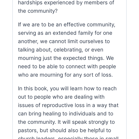
hardships experienced by members of
the community?
If we are to be an effective community,
serving as an extended family for one
another, we cannot limit ourselves to
talking about, celebrating, or even
mourning just the expected things. We
need to be able to connect with people
who are mourning for any sort of loss.
In this book, you will learn how to reach
out to people who are dealing with
issues of reproductive loss in a way that
can bring healing to individuals and to
the community. It will speak strongly to
pastors, but should also be helpful to
church leaders, especially those in small