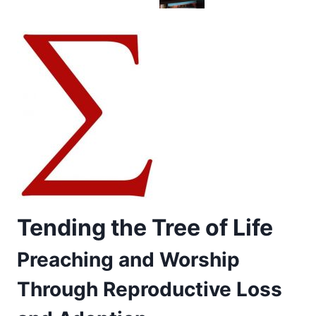
Tending the Tree of Life
Preaching and Worship
Through Reproductive Loss