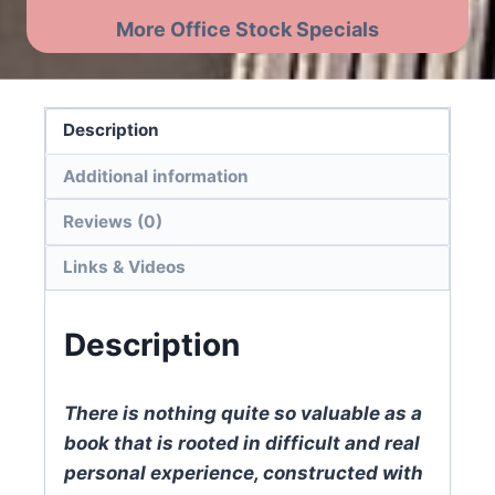
More Office Stock Specials
Description
Additional information
Reviews (0)
Links & Videos
Description
There is nothing quite so valuable as a
book that is rooted in difficult and real
personal experience, constructed with