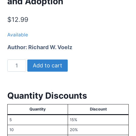
and Adoption
$
12.99
Available
Author:
Richard W. Voelz
Tending
Add to cart
the
Tree
of
Quantity Discounts
Life
quantity
Quantity
Discount
5
15%
10
20%