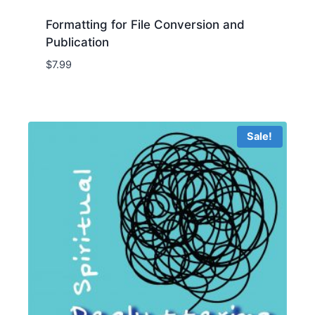
Formatting for File Conversion and
Publication
$
7.99
Sale!