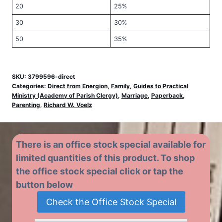
20
25%
30
30%
50
35%
SKU:
3799596-direct
Categories:
Direct from Energion
,
Family
,
Guides to Practical
Ministry (Academy of Parish Clergy)
,
Marriage
,
Paperback
,
Parenting
,
Richard W. Voelz
There is an office stock special available for
limited quantities of this product. To shop
the office stock special click or tap the
button below
Check the Office Stock Special