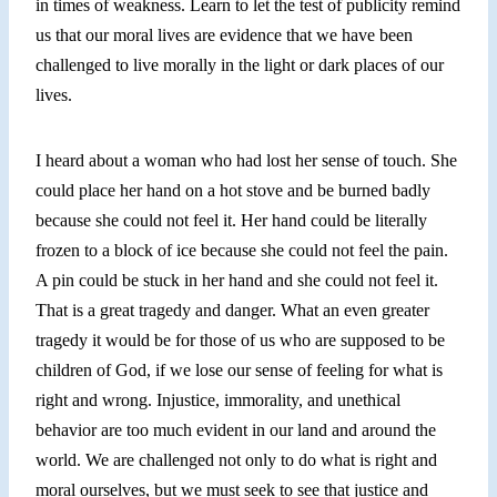
in times of weakness. Learn to let the test of publicity remind
us that our moral lives are evidence that we have been
challenged to live morally in the light or dark places of our
lives.
I heard about a woman who had lost her sense of touch. She
could place her hand on a hot stove and be burned badly
because she could not feel it. Her hand could be literally
frozen to a block of ice because she could not feel the pain.
A pin could be stuck in her hand and she could not feel it.
That is a great tragedy and danger. What an even greater
tragedy it would be for those of us who are supposed to be
children of God, if we lose our sense of feeling for what is
right and wrong. Injustice, immorality, and unethical
behavior are too much evident in our land and around the
world. We are challenged not only to do what is right and
moral ourselves, but we must seek to see that justice and