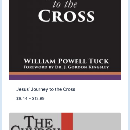
Jesus’ Journey to the Cross
P
$
8.44
–
$
12.99
r
i
c
e
r