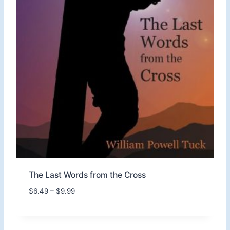
t
h
r
o
u
g
h
$
1
1
.
9
9
The Last Words from the Cross
P
$
6.49
–
$
9.99
r
i
c