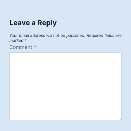
Leave a Reply
Your email address will not be published.
Required fields are
marked
*
Comment
*