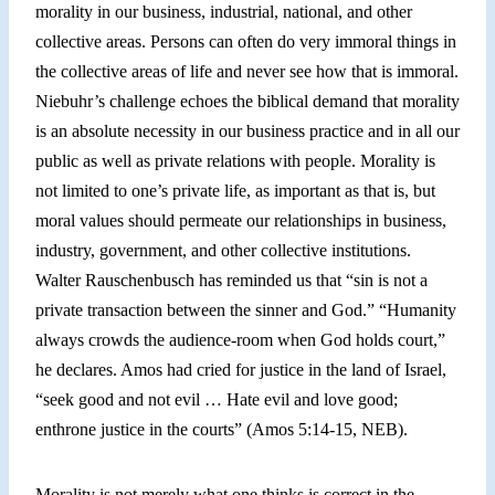
morality in our business, industrial, national, and other
collective areas. Persons can often do very immoral things in
the collective areas of life and never see how that is immoral.
Niebuhr’s challenge echoes the biblical demand that morality
is an absolute necessity in our business practice and in all our
public as well as private relations with people. Morality is
not limited to one’s private life, as important as that is, but
moral values should permeate our relationships in business,
industry, government, and other collective institutions.
Walter Rauschenbusch has reminded us that “sin is not a
private transaction between the sinner and God.” “Humanity
always crowds the audience-room when God holds court,”
he declares. Amos had cried for justice in the land of Israel,
“s
eek good and not evil … Hate evil and love good;
enthrone justice in the courts” (Amos 5:14-15, NEB).
Morality is not merely what one thinks is correct in the