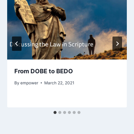
.
9
9
From DOBE to BEDO
By
empower
March 22, 2021