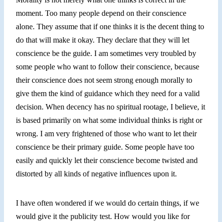
moment. Too many people depend on their conscience
alone. They assume that if one thinks it is the decent thing to
do that will make it okay. They declare that they will let
conscience be the guide. I am sometimes very troubled
by
some
people
who want
to follow their conscience, because
their conscience does not seem strong
enough
morally to
give them the kind of guidance which they need
for a
valid
decision. When decency has no spiritual rootage, I believe, it
is based primarily on what some individual thinks is right or
wrong. I am very frightened of those who want to let their
conscience be their primary guide. Some people have too
easily and quickly let their conscience become twisted and
distorted by all kinds of negative influences upon it.
I have often wondered if we would do certain things, if we
would give it the publicity test. How would you like for