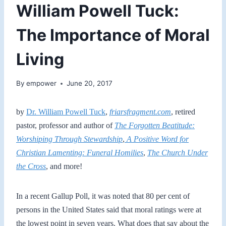
William Powell Tuck:
The Importance of Moral
Living
By
empower
June 20, 2017
by
Dr. William Powell Tuck
,
friarsfragment.com
, retired
pastor, professor and author of
The Forgotten Beatitude:
Worshiping Through Stewardship
,
A Positive Word for
Christian Lamenting: Funeral Homilies
,
The Church Under
the Cross
, and more!
In a recent Gallup Poll, it was noted that 80 per cent of
persons in the United States said that moral ratings were at
the lowest point in seven years. What does that say about the