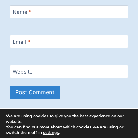
Name
*
Email
*
Website
We are using cookies to give you the best experience on our
website.
You can find out more about which cookies we are using or
switch them off in
settings
.
© 2026 Energion Publications - WordPress