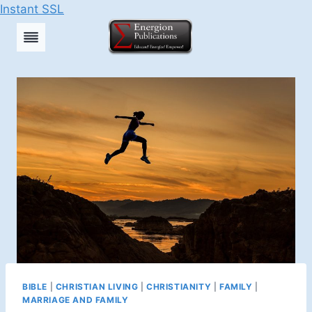
Instant SSL
Skip
to
content
BIBLE
|
CHRISTIAN LIVING
|
CHRISTIANITY
|
FAMILY
|
MARRIAGE AND FAMILY