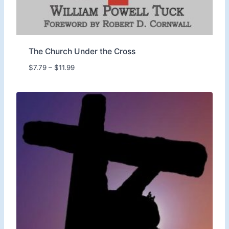
9
9
The Church Under the Cross
P
$
7.79
–
$
11.99
r
i
c
e
r
a
n
g
e
:
$
7
.
7
9