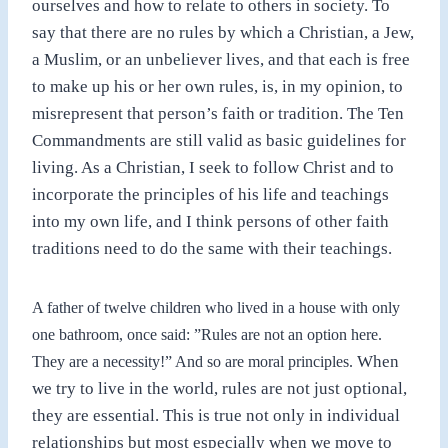
ourselves and how to relate to others in society. To
say that there are no rules by which
a
Christian, a Jew,
a Muslim, or an unbeliever lives, and that each is free
to make up his or her own rules, is, in my opinion,
to
misrepresent that person’s faith or tradition. The Ten
Commandments are still valid as basic guidelines for
living. As a Christian, I seek to follow Christ and to
incorporate the principles of his life and teachings
into my own life, and I think persons of other faith
traditions need to do the same with their teachings.
A
father of twelve children who lived in a house with only
one bathroom, once said: ”Rules are not
an
option here.
When
They are a necessity!” And so are moral principles.
we try to live in the world, rules are not just optional,
they are essential. This is true
not
only in individual
relationships but most especially when we move to