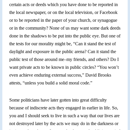
certain acts or deeds which you have done to be reported in
the local newspaper, or on the local television, or Facebook
or to be reported in the paper of your church, or synagogue
or in the community? None of us may want some dark deeds
done in the shadows to be put into the public eye. But one of
the tests for our morality might be, “Can it stand the test of
daylight and exposure in the public arena? Can it stand the
public test of those around me–my friends, and others? Do I
want private acts to be known in public circles? “You won’t
even achieve enduring external success,” David Brooks
attests, “unless you build a solid moral code.”
Some politicians have later gotten into great difficulty
because of indiscrete acts they engaged in earlier in life. So,
you and I should seek to live in such a way that our lives are
not destroyed later
by
the acts we may do in the darkness or