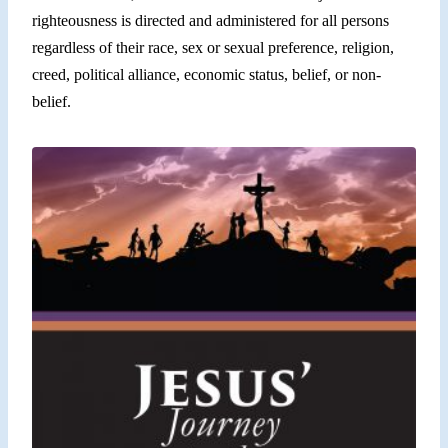
righteousness is directed and administered for all persons
regardless of their race, sex or sexual preference, religion,
creed, political alliance, economic status, belief, or non-
belief.