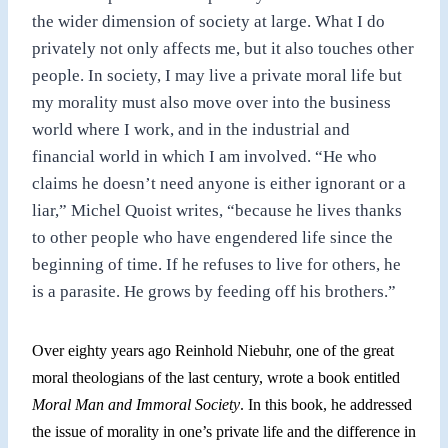
the wider dimension of society at large. What I do
privately not only affects me, but it also touches other
people. In society, I may live
a
private moral life but
my morality must also move over into the business
world where I work,
and
in the industrial and
financial world in which I am involved. “He who
claims he doesn’t need anyone is either ignorant or a
liar,” Michel Quoist writes, “because he lives thanks
to other people who have engendered life since the
beginning of time. If he refuses to live for others, he
is a parasite. He grows by feeding off his brothers.”
Over eighty years ago Reinhold Niebuhr, one of the great
moral theologians of the last century, wrote
a
book entitled
Moral Man and Immoral Society
. In this book, he addressed
the issue of morality in one’s private life and the difference in