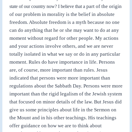
part of the origin
state of our country now? I believe that a
of our problem in morality is the belief in absolute
freedom. Absolute freedom is a myth because no one
can do anything that he or she may want to do at any
moment without regard for other people. My actions
and your actions involve others, and we are never
totally isolated in what we say or do in any particular
moment. Rules do have importance in life. Persons
are, of course, more important than rules. Jesus
indicated that persons were more important than
regulations about the Sabbath Day. Persons were more
important than the rigid legalism of the Jewish system
that focused on minor details of the law. But Jesus did
give us some principles about life in the Sermon on
the Mount and in his other teachings. His teachings
offer guidance on how we are to think about