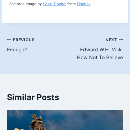
e
Featured image by
Sasin Tipchai
from
Pixabay
r
a
n
g
e
:
Post
PREVIOUS
NEXT
$
Enough?
Edward W.H. Vick:
6
navigation
.
How Not To Believe
4
9
t
h
r
o
Similar Posts
u
g
h
$
9