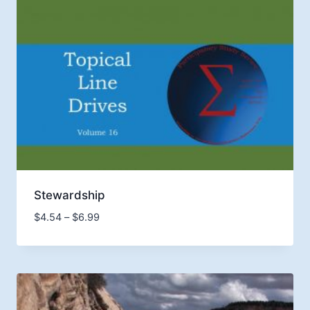
Stewardship
Price
$
4.54
–
$
6.99
range:
$4.54
through
$6.99