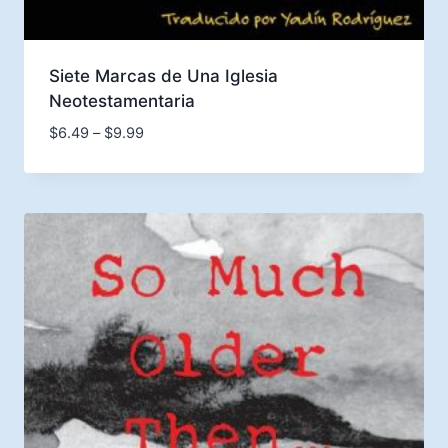
Siete Marcas de Una Iglesia
Neotestamentaria
Price
$
6.49
–
$
9.99
range:
$6.49
through
$9.99