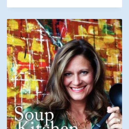
range:
$6.49
through
$9.99