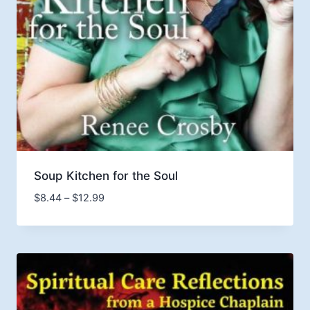
Soup Kitchen for the Soul
Price
$
8.44
–
$
12.99
range:
$8.44
through
$12.99