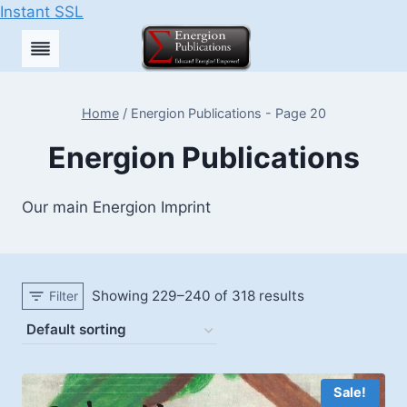
Instant SSL
Skip
to
content
Home
/
Energion Publications
- Page 20
Energion Publications
Our main Energion Imprint
Showing 229–240 of 318 results
Filter
Sale!