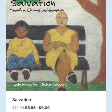
Salvation
Price
$
12.99
$
5.85
–
$
9.00