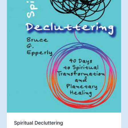
Spiritual Decluttering