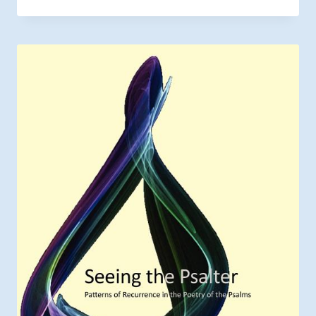
range:
$5.85
through
$9.00