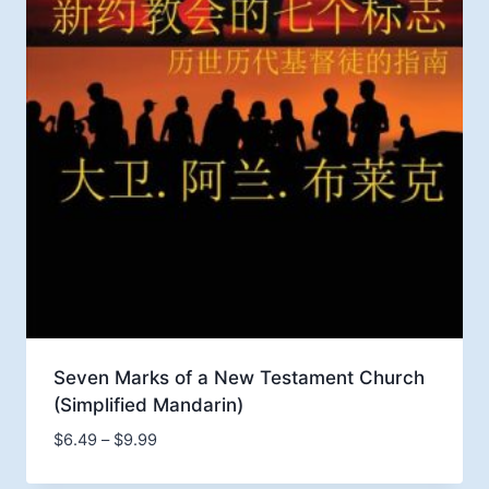
Seven Marks of a New Testament Church
(Simplified Mandarin)
Price
$
6.49
–
$
9.99
range: