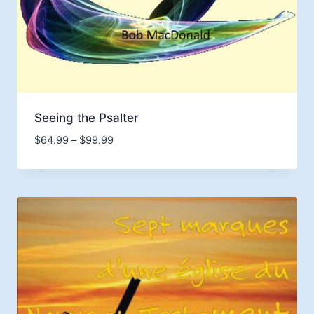
Seeing the Psalter
Price
$
64.99
–
$
99.99
range:
$64.99
through
$99.99