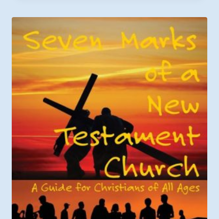
$6.49
through
$9.99