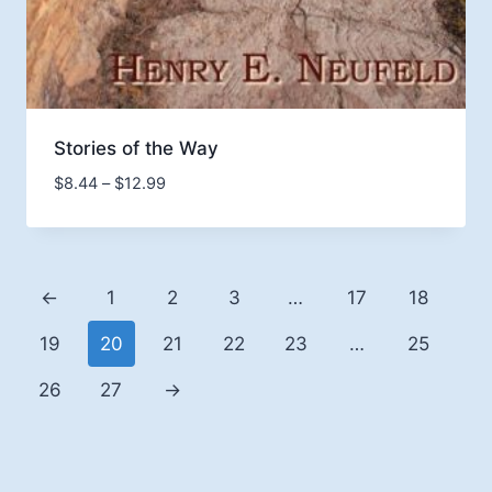
Stories of the Way
Price
$
8.44
–
$
12.99
range:
$8.44
through
$12.99
←
1
2
3
…
17
18
19
20
21
22
23
…
25
26
27
→