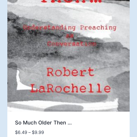
So Much Older Then …
Price
$
6.49
–
$
9.99