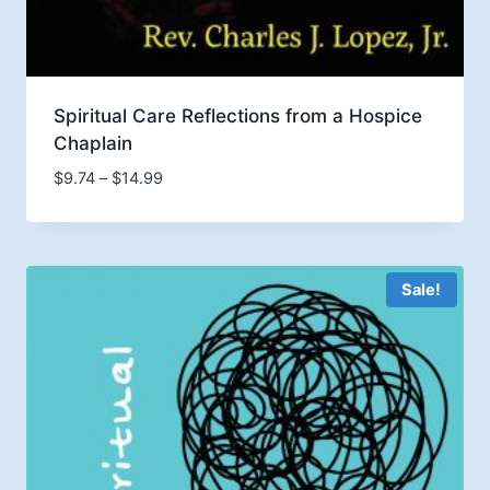
Spiritual Care Reflections from a Hospice
Chaplain
Price
$
9.74
–
$
14.99
range:
$9.74
through
$14.99
Sale!