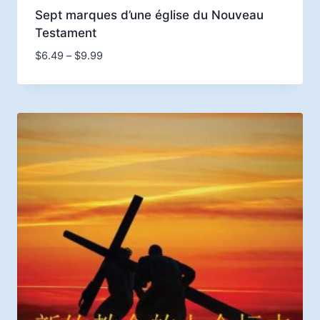
Sept marques d’une église du Nouveau
Testament
Price
$
6.49
–
$
9.99
range:
$6.49
through
$9.99