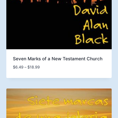
Seven Marks of a New Testament Church
Price
$
6.49
–
$
18.99
range:
$6.49
through
$18.99