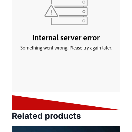
Related products