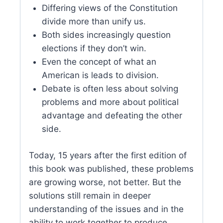
Differing views of the Constitution
divide more than unify us.
Both sides increasingly question
elections if they don’t win.
Even the concept of what an
American is leads to division.
Debate is often less about solving
problems and more about political
advantage and defeating the other
side.
Today, 15 years after the first edition of
this book was published, these problems
are growing worse, not better. But the
solutions still remain in deeper
understanding of the issues and in the
ability to work together to produce