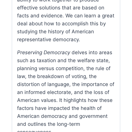
effective solutions that are based on
facts and evidence. We can learn a great
deal about how to accomplish this by
studying the history of American
representative democracy.
Preserving Democracy
delves into areas
such as taxation and the welfare state,
planning versus competition, the rule of
law, the breakdown of voting, the
distortion of language, the importance of
an informed electorate, and the loss of
American values. It highlights how these
factors have impacted the health of
American democracy and government
and outlines the long-term
consequences.