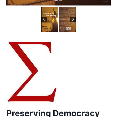
Preserving Democracy