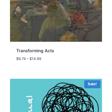
Transforming Acts
Price
$
9.74
–
$
14.99
range:
$9.74
through
$14.99
Sale!