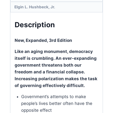
Elgin L. Hushbeck, Jr.
Description
New, Expanded, 3rd Edition
Like an aging monument, democracy
itself is crumbling. An ever-expanding
government threatens both our
freedom and a financial collapse.
Increasing polarization makes the task
of governing effectively difficult.
Government’s attempts to make
people’s lives better often have the
opposite effect