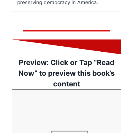
preserving democracy in America.
Preview: Click or Tap “Read
Now” to preview this book’s
content