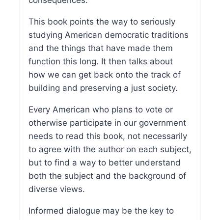
This book points the way to seriously
studying American democratic traditions
and the things that have made them
function this long. It then talks about
how we can get back onto the track of
building and preserving a just society.
Every American who plans to vote or
otherwise participate in our government
needs to read this book, not necessarily
to agree with the author on each subject,
but to find a way to better understand
both the subject and the background of
diverse views.
Informed dialogue may be the key to