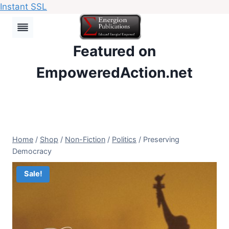
Instant SSL
Skip
to
content
Featured on
EmpoweredAction.net
Home
/
Shop
/
Non-Fiction
/
Politics
/
Preserving
Democracy
Sale!