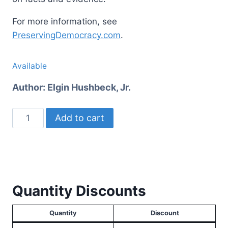
For more information, see
PreservingDemocracy.com
.
Available
Author:
Elgin Hushbeck, Jr.
Preserving
Add to cart
Democracy
quantity
Quantity Discounts
Quantity
Discount