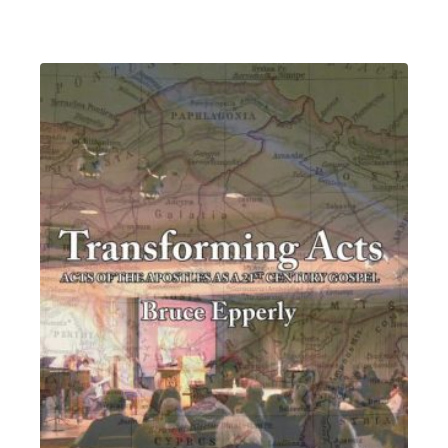
range:
$4.54
through
$6.99