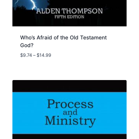
Who’s Afraid of the Old Testament
God?
Price
$
9.74
–
$
14.99
range:
$9.74
through
$14.99