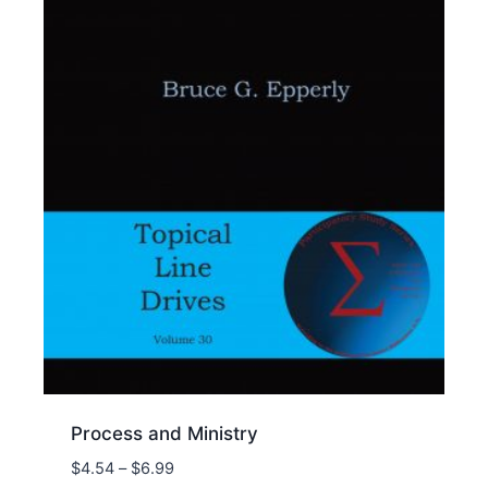
Process and Ministry
Price
$
4.54
–
$
6.99