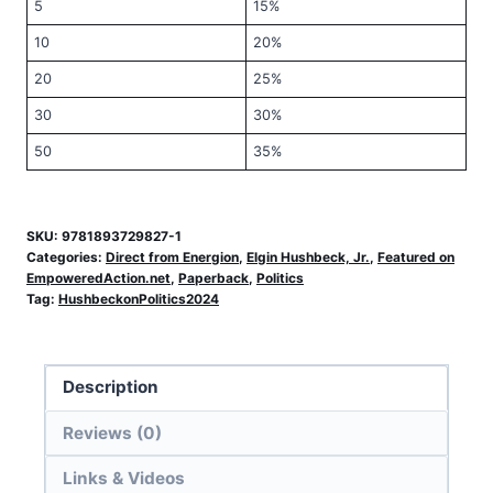
5
15%
10
20%
20
25%
30
30%
50
35%
SKU:
9781893729827-1
Categories:
Direct from Energion
,
Elgin Hushbeck, Jr.
,
Featured on
EmpoweredAction.net
,
Paperback
,
Politics
Tag:
HushbeckonPolitics2024
Description
Reviews (0)
Links & Videos