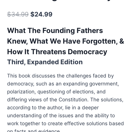
Original
Current
$
34.99
$
24.99
price
price
What The Founding Fathers
was:
is:
Knew, What We Have Forgotten, &
$34.99.
$24.99.
How It Threatens Democracy
Third, Expanded Edition
This book discusses the challenges faced by
democracy, such as an expanding government,
polarization, questioning of elections, and
differing views of the Constitution. The solutions,
according to the author, lie in a deeper
understanding of the issues and the ability to
work together to create effective solutions based
on facts and evidence.