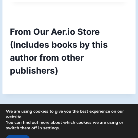
c
e
r
a
From Our Aer.io Store
n
g
(Includes books by this
e
:
author from other
$
1
publishers)
1
.
0
4
t
h
r
We are using cookies to give you the best experience on our
o
website.
You can find out more about which cookies we are using or
u
switch them off in
settings
.
g
© 2026 Energion Publications - WordPress
h