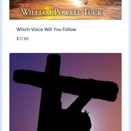
Which Voice Will You Follow
$
17.99