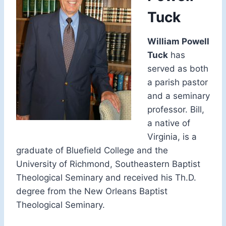
Tuck
William Powell
Tuck
has
served as both
a parish pastor
and a seminary
professor. Bill,
a native of
Virginia, is a
graduate of Bluefield College and the
University of Richmond, Southeastern Baptist
Theological Seminary and received his Th.D.
degree from the New Orleans Baptist
Theological Seminary.