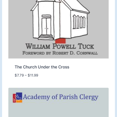
o
u
g
h
$
1
8
.
9
9
The Church Under the Cross
P
$
7.79
–
$
11.99
r
i
c
e
r
a
n