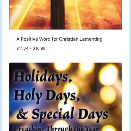
.
9
9
A Positive Word for Christian Lamenting
P
$
11.04
–
$
16.99
r
i
c
e
r
a
n
g
e
:
$
1
1