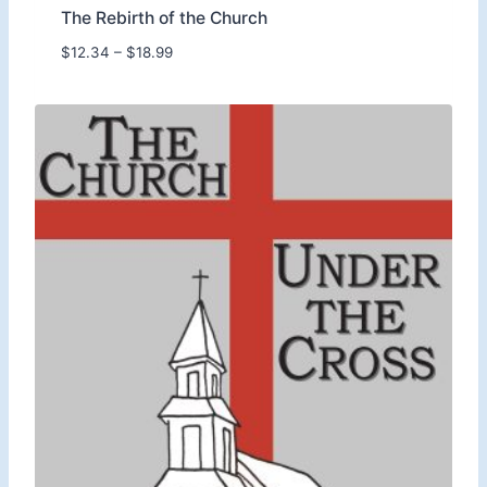
The Rebirth of the Church
P
$
12.34
–
$
18.99
r
i
c
e
r
a
n
g
e
:
$
1
2
.
3
4
t
h
r