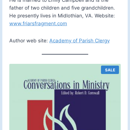
He is married to Emily Campbell and is the
father of two children and five grandchildren.
He presently lives in Midlothian, VA. Website:
www.friarsfragment.com
Author web site:
Academy of Parish Clergy
P
SALE
R
O
D
U
C
T
O
N
S
A
L
E