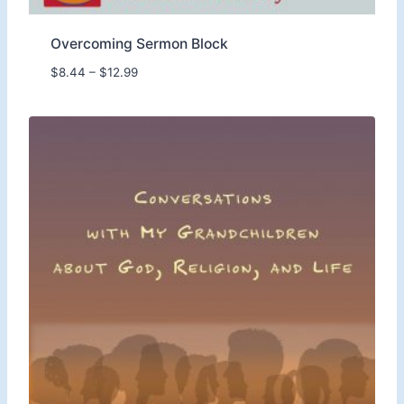
Overcoming Sermon Block
P
$
8.44
–
$
12.99
r
i
c
e
r
a
n
g
e
:
$
8
.
4
4
t
h