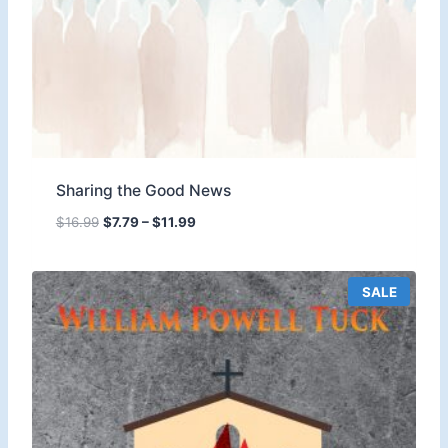
Sharing the Good News
P
$
16.99
$
7.79
–
$
11.99
r
i
c
P
SALE
e
R
O
r
D
a
U
n
C
T
g
O
e
N
:
S