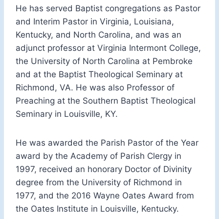
He has served Baptist congregations as Pastor
and Interim Pastor in Virginia, Louisiana,
Kentucky, and North Carolina, and was an
adjunct professor at Virginia Intermont College,
the University of North Carolina at Pembroke
and at the Baptist Theological Seminary at
Richmond, VA. He was also Professor of
Preaching at the Southern Baptist Theological
Seminary in Louisville, KY.
He was awarded the Parish Pastor of the Year
award by the Academy of Parish Clergy in
1997, received an honorary Doctor of Divinity
degree from the University of Richmond in
1977, and the 2016 Wayne Oates Award from
the Oates Institute in Louisville, Kentucky.