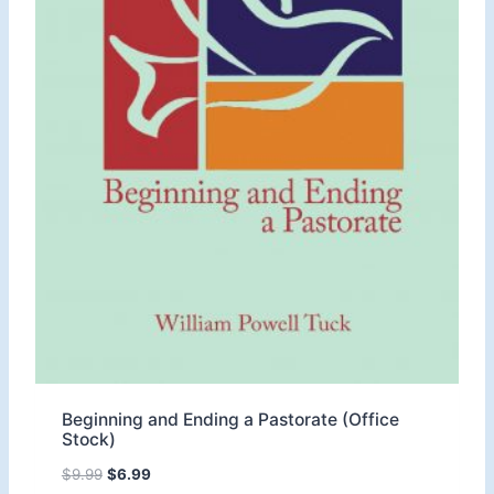
Beginning and Ending a Pastorate (Office
Stock)
O
C
$
9.99
$
6.99