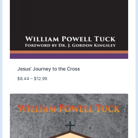
9
9
.
Jesus’ Journey to the Cross
P
$
8.44
–
$
12.99
r
i
c
e
r
a
n
g
e