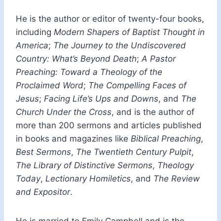
He is the author or editor of twenty-four books,
including
Modern Shapers of Baptist Thought in
America
;
The Journey to the Undiscovered
Country: What’s Beyond Death
;
A Pastor
Preaching: Toward a Theology of the
Proclaimed Word
;
The Compelling Faces of
Jesus
;
Facing Life’s Ups and Downs
, and
The
Church Under the Cross
, and is the author of
more than 200 sermons and articles published
in books and magazines like
Biblical Preaching
,
Best Sermons
,
The Twentieth Century Pulpit
,
The Library of Distinctive Sermons
,
Theology
Today
,
Lectionary Homiletics
, and
The Review
and Expositor
.