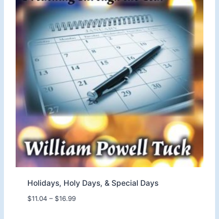
.
0
4
t
h
r
o
u
g
h
$
1
6
.
9
9
Holidays, Holy Days, & Special Days
P
$
11.04
–
$
16.99
r
i