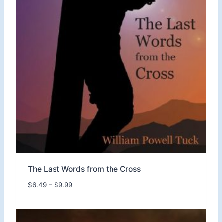
The Last Words from the Cross
P
$
6.49
–
$
9.99
r
i
c