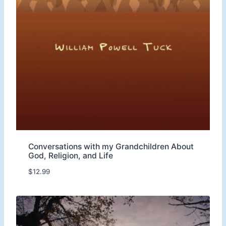
r
o
u
g
h
$
1
2
.
9
9
Conversations with my Grandchildren About
God, Religion, and Life
$
12.99