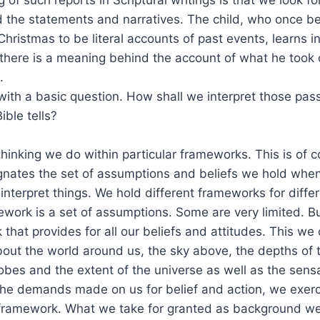
 the statements and narratives. The child, who once be
Christmas to be literal accounts of past events, learns
 there is a meaning behind the account of what he took
.
with a basic question. How shall we interpret those pa
ible tells?
inking we do within particular frameworks. This is of c
ignates the set of assumptions and beliefs we hold whe
interpret things. We hold different frameworks for differ
work is a set of assumptions. Some are very limited. Bu
that provides for all our beliefs and attitudes. This we c
out the world around us, the sky above, the depths of 
obes and the extent of the universe as well as the sens
the demands made on us for belief and action, we exerc
 framework. What we take for granted as background we 