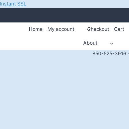
Instant SSL
Skip
to
content
Home
My account
Checkout
Cart
About
850-525-3916 *