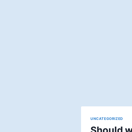
UNCATEGORIZED
Should w