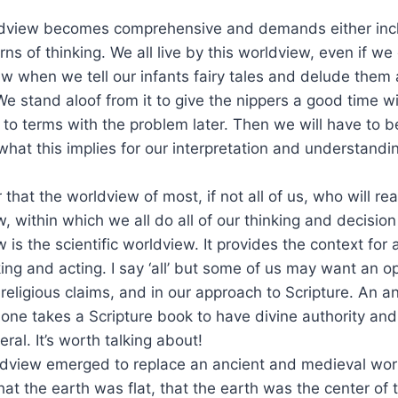
view becomes comprehensive and demands either inclu
rns of thinking. We all live by this worldview, even if we
w when we tell our infants fairy tales and delude them
 We stand aloof from it to give the nippers a good time w
 to terms with the problem later. Then we will have to b
hat this implies for our interpretation and understandin
ar that the worldview of most, if not all of us, who will rea
 within which we all do all of our thinking and decisio
s the scientific worldview. It provides the context for al
ng and acting. I say ‘all’ but some of us may want an op
eligious claims, and in our approach to Scripture. An 
if one takes a Scripture book to have divine authority an
iteral. It’s worth talking about!
dview emerged to replace an ancient and medieval wor
t the earth was flat, that the earth was the center of t