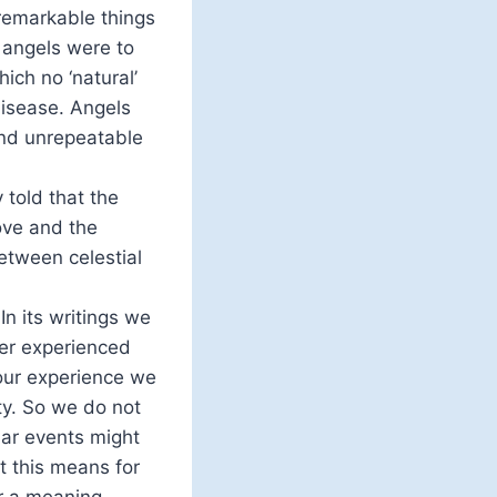
 remarkable things
 angels were to
ich no ‘natural’
disease. Angels
and unrepeatable
 told that the
bove and the
etween celestial
n its writings we
ver experienced
 our experience we
ty. So we do not
lar events might
t this means for
or a meaning