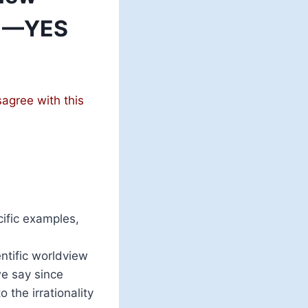
? —YES
sagree with this
cific examples,
ntific worldview
e say since
 the irrationality