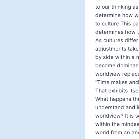
to our thinking a
determine how we 
to culture This pa
determines how th
As cultures diffe
adjustments take 
by side within a 
become dominant 
worldview replac
“Time makes ancie
That exhibits itse
What happens the
understand and in
worldview? It is 
within the mindset
world from an anc