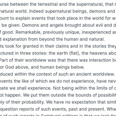
urse between the terrestrial and the supernatural, that
 natural world. Indeed supernatural beings, demons and
ount to explain events that took place in the world for wh
d be given. Demons and angels brought about evil and 
f good. Remarkable, previously unique, inexperienced 
explanation from beyond the human and natural.
 took for granted in their claims and in the stories they
ctured in three stories: the earth (flat), the heavens a
art of their worldview was that there was interaction b
 or God above, and human beings below.
duced within the context of such an ancient worldview. I
events the like of which we do not experience, have ne
pate we shall experience. Not being within the limits of
ot happen. We put them outside the bounds of possibili
ly of their probability. We have no expectation that simi
question reports of such events, past and present. Wha
 of such reports in Scriptural writings is that we look f