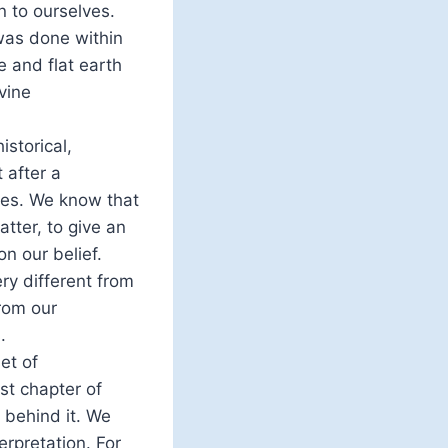
n to ourselves.
 was done within
 and flat earth
vine
storical,
 after a
es. We know that
tter, to give an
on our belief.
ry different from
from our
.
et of
rst chapter of
 behind it. We
erpretation. For