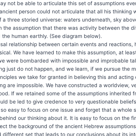
ay not be able to articulate this set of assumptions eve
ancient person could not articulate that all his thinking
 a three storied universe: waters underneath, sky above
 the assumption that there was activity between the di
 the human earthly. (See diagram below).
l relationship between certain events and reactions, hi
ical. We have learned to make this assumption, at least
e were bombarded with impossible and improbable tal
ng just do not happen, and we learn, if we pursue the ma
nciples we take for granted in believing this and acting 
ng are impossible. We have constructed a worldview, ve
hood. If we retained some of the assumptions inherited 
ld be led to give credence to very questionable beliefs
is so easy to focus on one issue and forget that a whole s
ehind our thinking about it. It is easy to focus on the fi
ect the background of the ancient Hebrew assumptions
different set that leads to our conclusions about its int