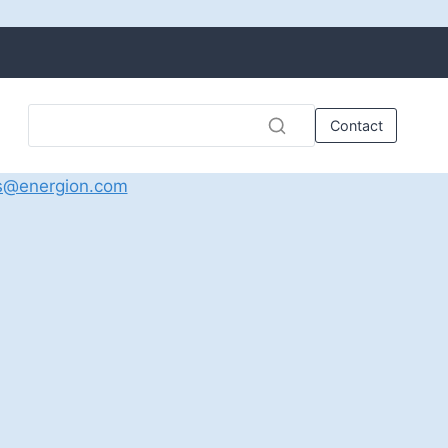
Contact
s@energion.com