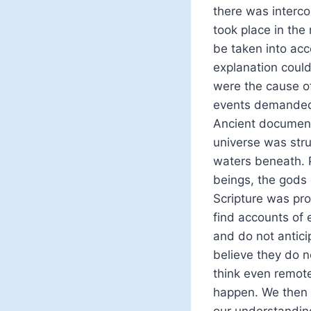
there was interco
took place in the
be taken into acc
explanation coul
were the cause o
events demanded 
Ancient documents
universe was stru
waters beneath. P
beings, the gods
Scripture was pro
find accounts of 
and do not antici
believe they do n
think even remote
happen. We then 
our understanding