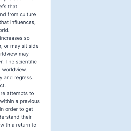
efs that
nd from culture
that influences,
orld.
 increases so
, or may sit side
orldview may
 The scientific
 worldview.
y and regress.
ct.
re attempts to
within a previous
n order to get
derstand their
with a return to