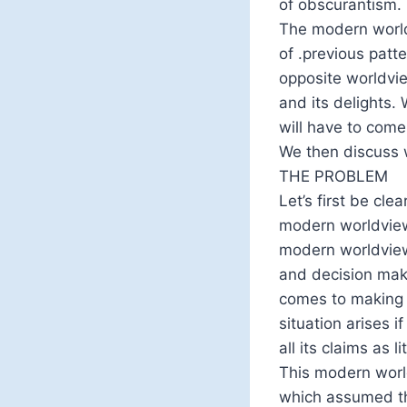
of obscurantism.
The modern world
of .previous patte
opposite worldvie
and its delights.
will have to come
We then discuss w
THE PROBLEM
Let’s first be cle
modern worldview,
modern worldview i
and decision maki
comes to making r
situation arises 
all its claims as l
This modern worl
which assumed tha