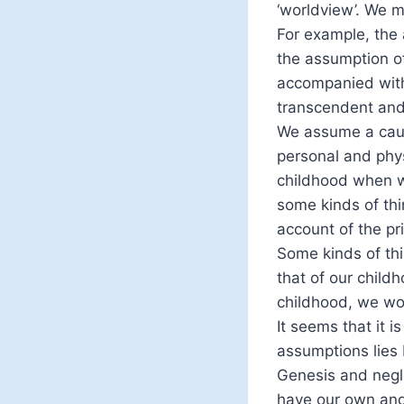
‘worldview’. We m
For example, the 
the assumption of
accompanied with
transcendent and
We assume a causa
personal and phys
childhood when w
some kinds of thi
account of the pri
Some kinds of thi
that of our child
childhood, we wou
It seems that it 
assumptions lies b
Genesis and negl
have our own and 