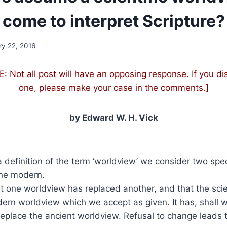
come to interpret Scripture
ry 22, 2016
 Not all post will have an opposing response. If you di
one, please make your case in the comments.]
by Edward W. H. Vick
a definition of the term ‘worldview’ we consider two spe
the modern.
 one worldview has replaced another, and that the scie
rn worldview which we accept as given. It has, shall w
replace the ancient worldview. Refusal to change leads to