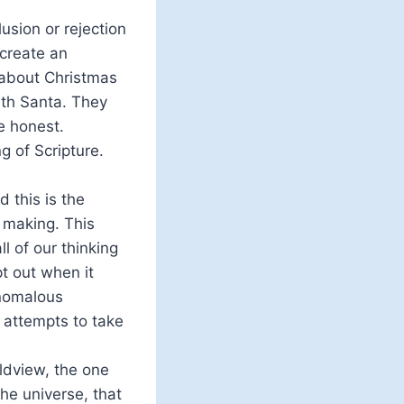
sion or rejection
 create an
 about Christmas
ith Santa. They
e honest.
g of Scripture.
d this is the
n making. This
l of our thinking
t out when it
anomalous
d attempts to take
ldview, the one
he universe, that