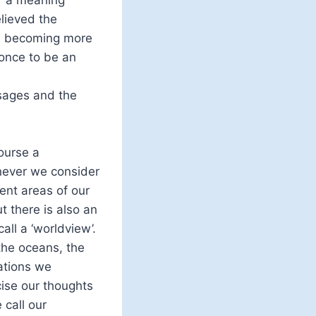
lieved the
 in becoming more
 once to be an
ssages and the
ourse a
never we consider
ent areas of our
t there is also an
all a ‘worldview’.
the oceans, the
ations we
ise our thoughts
call our