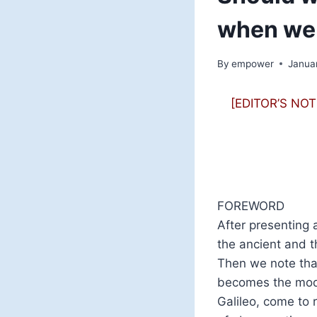
when we 
By
empower
Janua
[EDITOR’S NOTE:
FOREWORD
After presenting 
the ancient and 
Then we note that
becomes the mode
Galileo, come to 