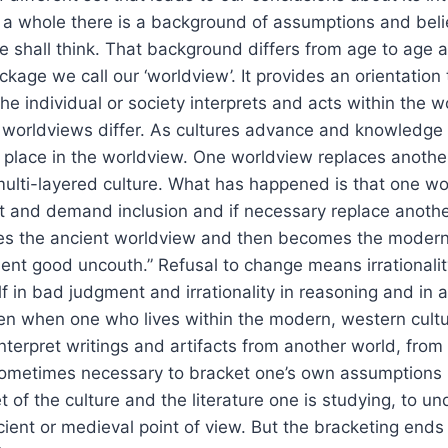
s a whole there is a background of assumptions and beli
shall think. That background differs from age to age a
ckage we call our ‘worldview’. It provides an orientation 
e individual or society interprets and acts within the w
r worldviews differ. As cultures advance and knowledge
place in the worldview. One worldview replaces another
multi-layered culture. What has happened is that one w
and demand inclusion and if necessary replace another.
es the ancient worldview and then becomes the modern
nt good uncouth.” Refusal to change means irrationalit
lf in bad judgment and irrationality in reasoning and in a
n when one who lives within the modern, western cultu
terpret writings and artifacts from another world, from 
sometimes necessary to bracket one’s own assumptions i
 of the culture and the literature one is studying, to un
ient or medieval point of view. But the bracketing ends 