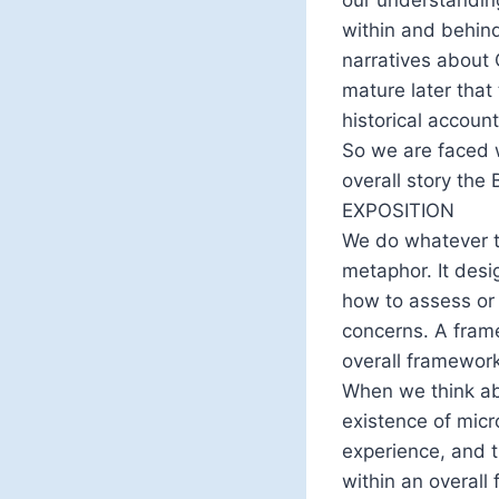
within and behind
narratives about 
mature later that
historical account
So we are faced 
overall story the B
EXPOSITION
We do whatever th
metaphor. It des
how to assess or 
concerns. A frame
overall framework 
When we think ab
existence of micr
experience, and 
within an overall