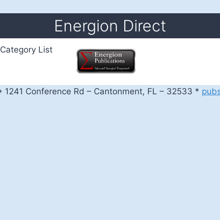
Energion Direct
Category List
 1241 Conference Rd – Cantonment, FL – 32533 *
pub