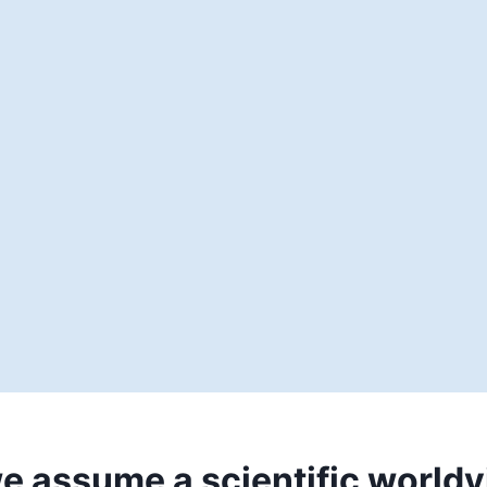
e assume a scientific world