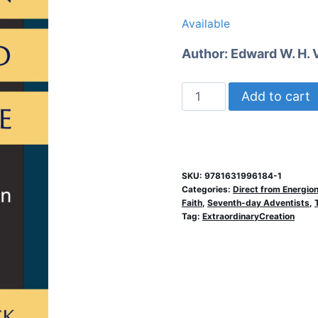
price
price
Available
was:
is:
Author:
Edward W. H. 
$12.99.
$7.99.
Religion
Add to cart
and
Science
quantity
SKU:
9781631996184-1
Categories:
Direct from Energio
Faith
,
Seventh-day Adventists
,
Tag:
ExtraordinaryCreation