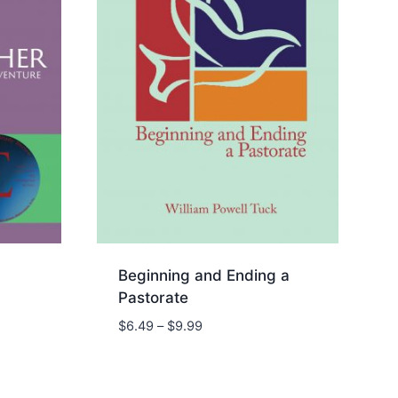
Beginning and Ending a
Pastorate
Price
$
6.49
–
$
9.99
range:
$6.49
through