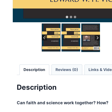
Description
Reviews (0)
Links & Vid
Description
Can faith and science work together? How?