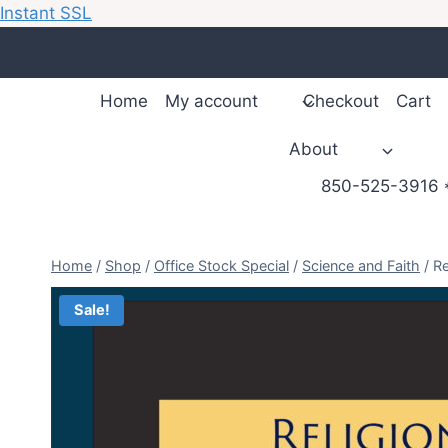
Instant SSL
Skip
to
content
Home
My account
Checkout
Cart
About
850-525-3916 *
Home
/
Shop
/
Office Stock Special
/
Science and Faith
/
Re
Sale!