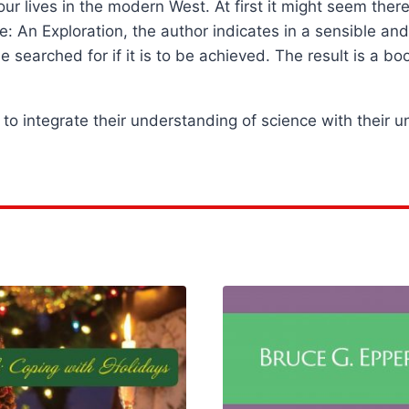
r lives in the modern West. At first it might seem there
ce: An Exploration, the author indicates in a sensible a
be searched for if it is to be achieved. The result is a b
to integrate their understanding of science with their u