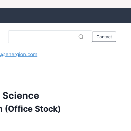
Contact
s@energion.com
d Science
n (Office Stock)
nt