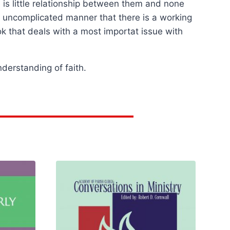
 is little relationship between them and none
nd uncomplicated manner that there is a working
ook that deals with a most importat issue with
nderstanding of faith.