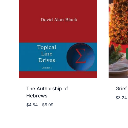
The Authorship of
Grief
Hebrews
$
3.24
Price
$
4.54
–
$
6.99
range:
$4.54
through