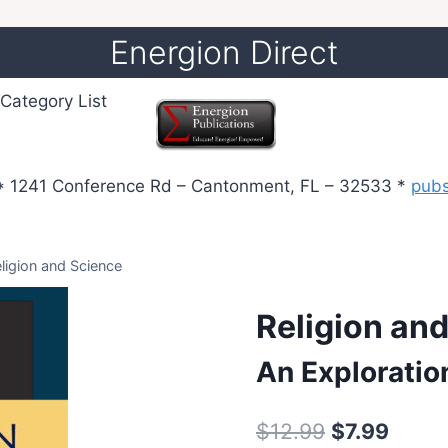
Energion Direct
Category List
 1241 Conference Rd – Cantonment, FL – 32533 *
pub
ligion and Science
Religion an
An Exploratio
Original
Curre
$
12.99
$
7.99