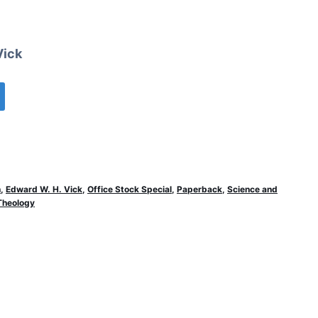
Vick
n
,
Edward W. H. Vick
,
Office Stock Special
,
Paperback
,
Science and
Theology