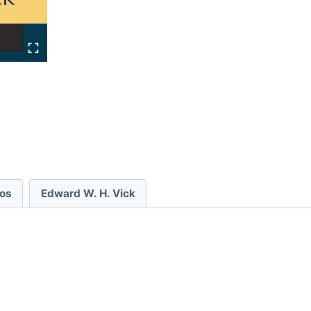
eos
Edward W. H. Vick