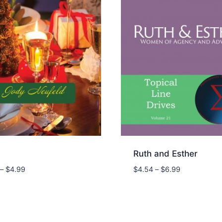
Ruth and Esther
Price
Price
–
$
4.99
$
4.54
–
$
6.99
range:
range:
$3.24
$4.54
through
through
$4.99
$6.99