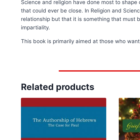
Science and religion have done most to shape ou
that could ever be close. In Religion and Scien
relationship but that it is something that must 
impartiality.
This book is primarily aimed at those who want 
Related products