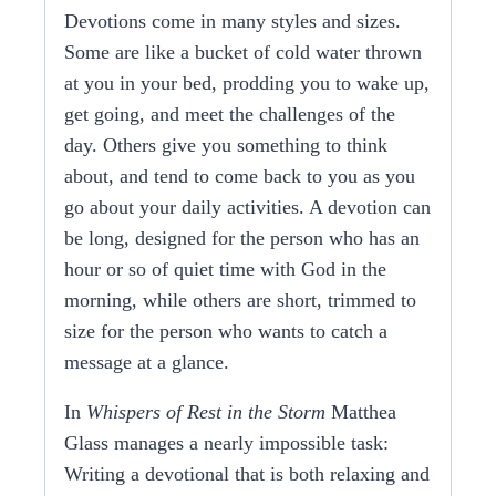
Devotions come in many styles and sizes.
Some are like a bucket of cold water thrown
at you in your bed,
prodding
you
to wake up,
get going, and meet the challenges of the
day. Others give you something to think
about, and tend to come back to you as you
go about your daily activities. A devotion can
be long, designed for the person who has an
hour or so of quiet time with God in the
morning, while others are short, trimmed to
size for the person who wants to catch a
message at a glance.
In
Whispers of Rest in the Storm
Matthea
Glass manages a nearly impossible task:
Writing a devotional that is both relaxing and