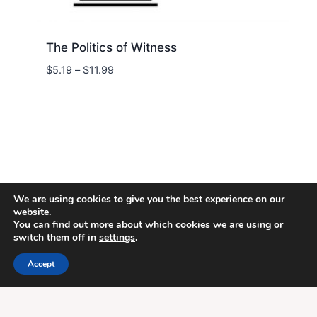
The Politics of Witness
Price
$
5.19
–
$
11.99
range:
$5.19
through
$11.99
We are using cookies to give you the best experience on our
website.
You can find out more about which cookies we are using or
switch them off in
settings
.
© 2026 Energion Publications - WordPress
Theme by
Kadence WP
Accept