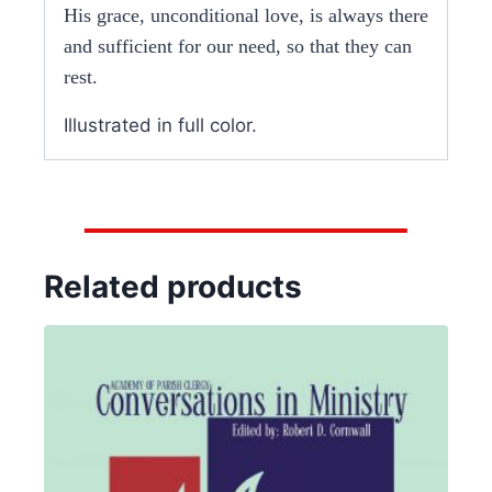
His grace, unconditional love, is always there
and sufficient for our need, so that they can
rest.
Illustrated in full color.
Related products