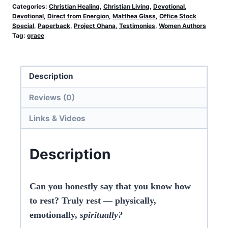
Storm
Categories:
Christian Healing
,
Christian Living
,
Devotional
,
Devotional
,
Direct from Energion
,
Matthea Glass
,
Office Stock
(Office
Special
,
Paperback
,
Project Ohana
,
Testimonies
,
Women Authors
Stock)
Tag:
grace
quantity
Description
Reviews (0)
Links & Videos
Description
Can you honestly say that you know how
to rest? Truly rest — physically,
emotionally,
spiritually?