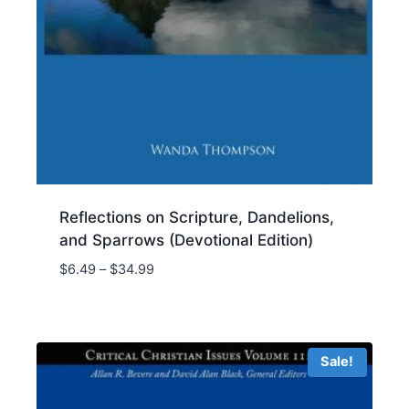
Reflections on Scripture, Dandelions,
and Sparrows (Devotional Edition)
Price
$
6.49
–
$
34.99
range:
$6.49
through
$34.99
Sale!