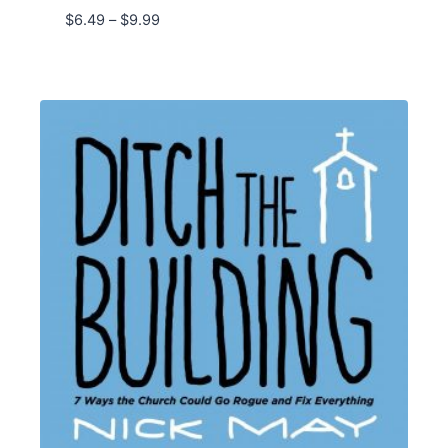
Price
$
6.49
–
$
9.99
range:
$6.49
through
$9.99