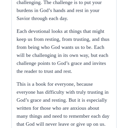
challenging. The challenge is to put your
burdens in God’s hands and rest in your
Savior through each day.
Each devotional looks at things that might
keep us from resting, from trusting, and thus
from being who God wants us to be. Each
will be challenging in its own way, but each
challenge points to God’s grace and invites
the reader to trust and rest.
This is a book for everyone, because
everyone has difficulty with truly trusting in
God’s grace and resting. But it is especially
written for those who are anxious about
many things and
need to remember each day
that God will never leave or give up on us.