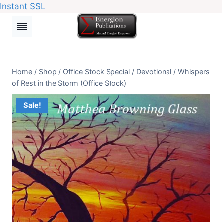
Instant SSL
Skip
to
content
Home
/
Shop
/
Office Stock Special
/
Devotional
/
Whispers
of Rest in the Storm (Office Stock)
Sale!