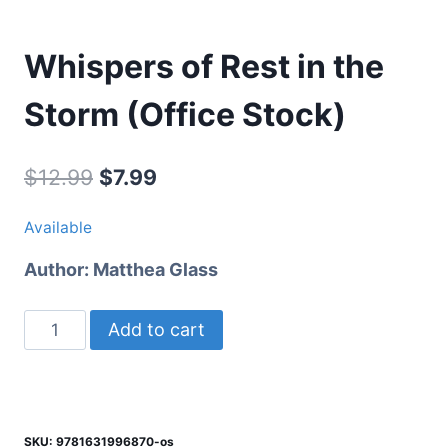
Whispers of Rest in the
Storm (Office Stock)
Original
Current
$
12.99
$
7.99
price
price
Available
was:
is:
Author:
Matthea Glass
$12.99.
$7.99.
Whispers
Add to cart
of
Rest
in
the
SKU:
9781631996870-os