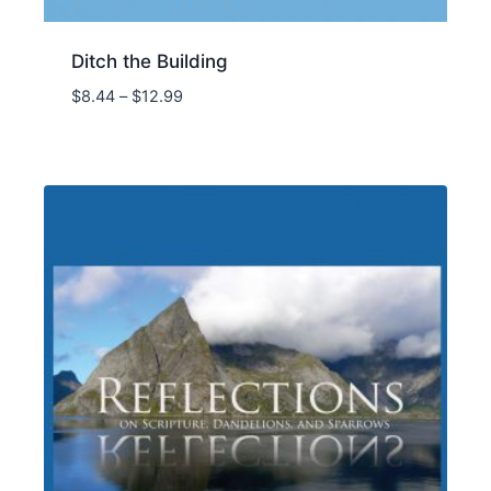
Ditch the Building
Price
$
8.44
–
$
12.99
range:
$8.44
through
$12.99