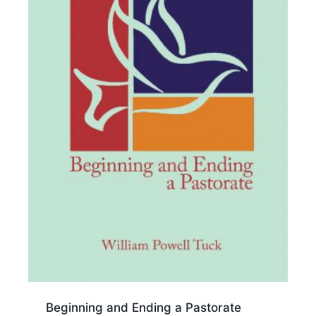
Beginning and Ending a Pastorate