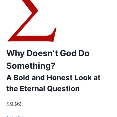
Why Doesn’t God Do
Something?
A Bold and Honest Look at
the Eternal Question
$
9.99