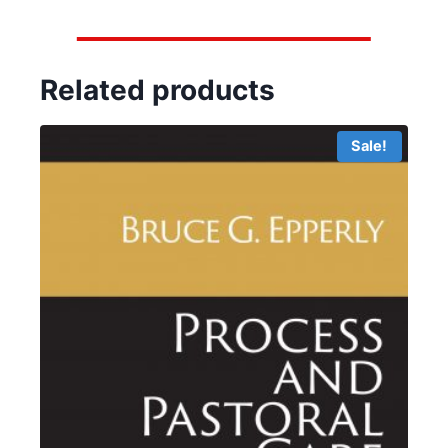
Related products
Sale!