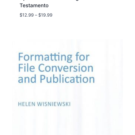
Testamento
Price
$
12.99
–
$
19.99
range:
$12.99
through
$19.99