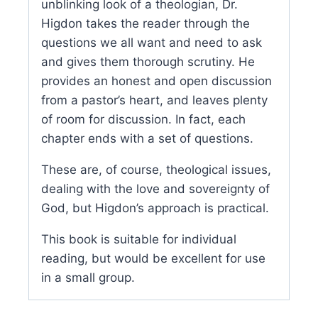
unblinking look of a theologian, Dr.
Higdon takes the reader through the
questions we all want and need to ask
and gives them thorough scrutiny. He
provides an honest and open discussion
from a pastor’s heart, and leaves plenty
of room for discussion. In fact, each
chapter ends with a set of questions.
These are, of course, theological issues,
dealing with the love and sovereignty of
God, but Higdon’s approach is practical.
This book is suitable for individual
reading, but would be excellent for use
in a small group.