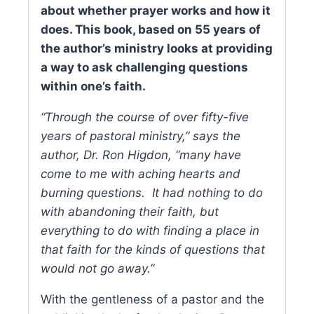
about whether prayer works and how it
does. This book, based on 55 years of
the author’s ministry looks at providing
a way to ask challenging questions
within one’s faith.
“Through the course of over fifty-five
years of pastoral ministry,” says the
author, Dr. Ron Higdon, “many have
come to me with aching hearts and
burning questions. It had nothing to do
with abandoning their faith, but
everything to do with finding a place in
that faith for the kinds of questions that
would not go away.”
With the gentleness of a pastor and the