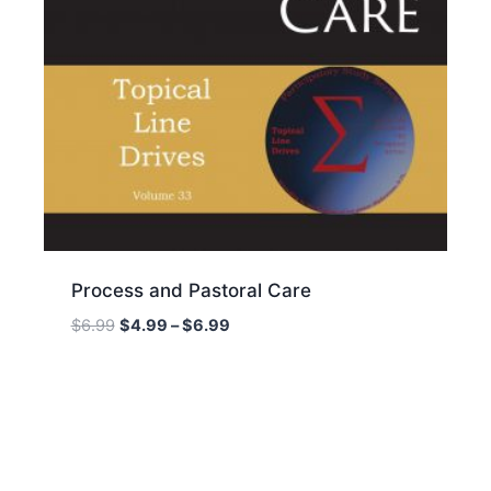
Process and Pastoral Care
Price
$
6.99
$
4.99
–
$
6.99
range:
$4.99
through
$6.99