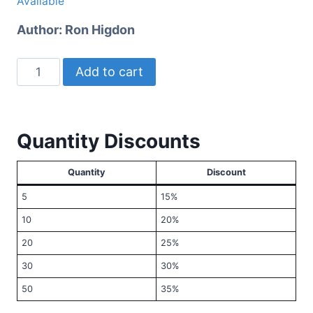
Available
Author:
Ron Higdon
Why
Add to cart
Doesn't
God
Do
Quantity Discounts
Something?
quantity
Quantity
Discount
5
15%
10
20%
20
25%
30
30%
50
35%