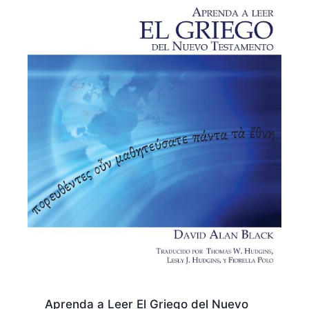
Aprenda a Leer El Griego del Nuevo