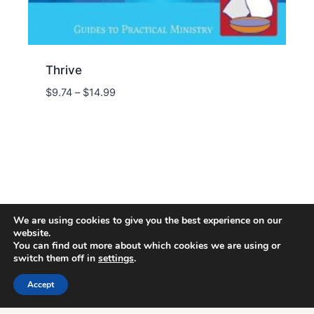
Thrive
Price
$
9.74
–
$
14.99
range:
$9.74
through
$14.99
We are using cookies to give you the best experience on our
website.
You can find out more about which cookies we are using or
switch them off in
settings
.
© 2026 Energion Publications - WordPress
Theme by
Kadence WP
Accept