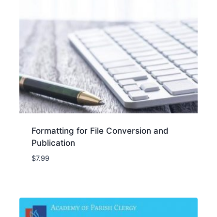
Formatting for File Conversion and
Publication
$
7.99