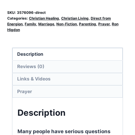
SKU:
3576096-direct
Categories:
Christian Healing
,
Christian Living
,
Direct from
Energion
,
Family
,
Marriage
,
Non-Fiction
,
Parenting
,
Prayer
,
Ron
Higdon
Description
Reviews (0)
Links & Videos
Prayer
Description
Many people have serious questions