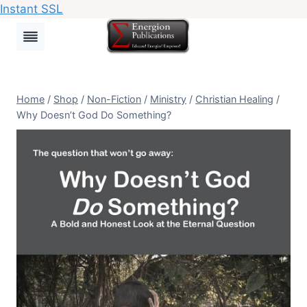
Instant SSL
Skip
to
content
Home
/
Shop
/
Non-Fiction
/
Ministry
/
Christian Healing
/
Why Doesn’t God Do Something?