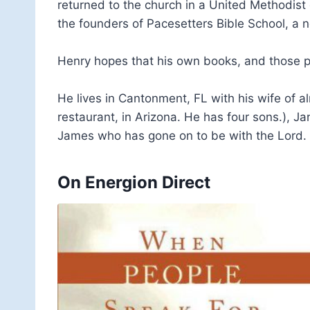
returned to the church in a United Methodist
the founders of Pacesetters Bible School, a n
Henry hopes that his own books, and those pu
He lives in Cantonment, FL with his wife of 
restaurant, in Arizona. He has four sons.), J
James who has gone on to be with the Lord.
On Energion Direct