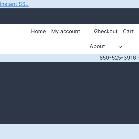
Instant SSL
Skip
to
content
Home
My account
Checkout
Cart
About
850-525-3916 *