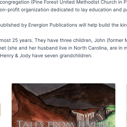
 congregation (Pine Forest United Methodist Church in 
on-profit organization dedicated to lay education and p
blished by Energion Publications will help build the k
almost 25 years. They have three children, John (forme
anet (she and her husband live in North Carolina, are in 
 Henry & Jody have seven grandchildren.