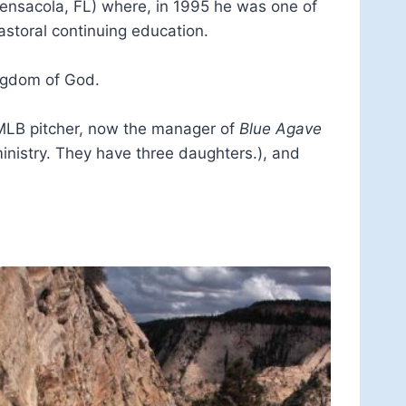
Pensacola, FL) where, in 1995 he was one of
astoral continuing education.
ingdom of God.
r MLB pitcher, now the manager of
Blue Agave
ministry. They have three daughters.), and