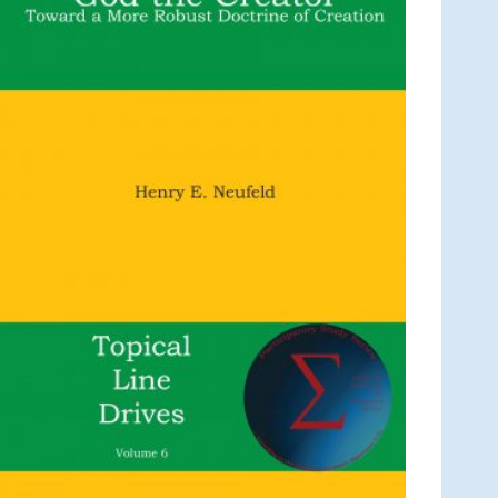
C
T
O
N
S
A
L
E