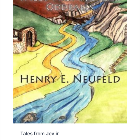
Tales from Jevlir