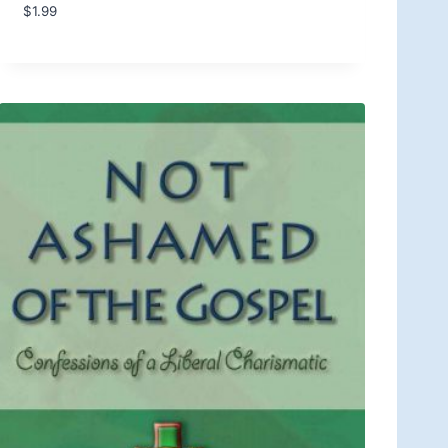
$
1.99