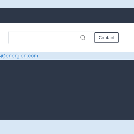
Contact
s@energion.com