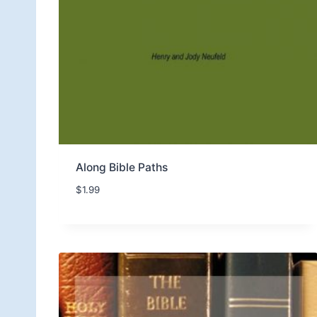
Along Bible Paths
$
1.99