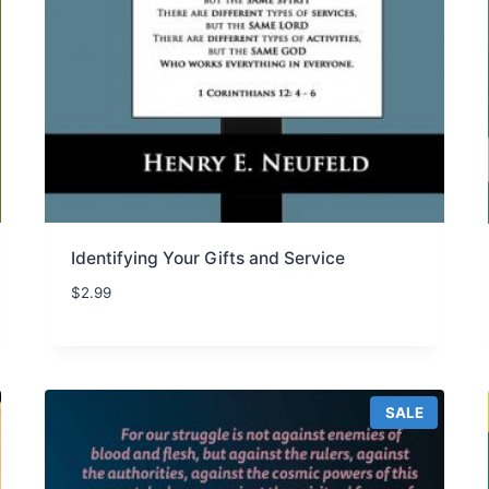
Identifying Your Gifts and Service
$
2.99
P
SALE
R
O
D
U