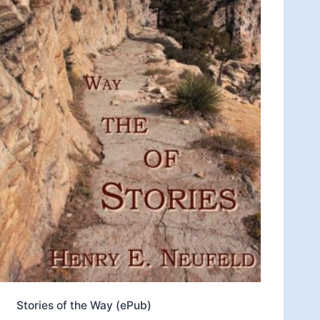
Stories of the Way (ePub)