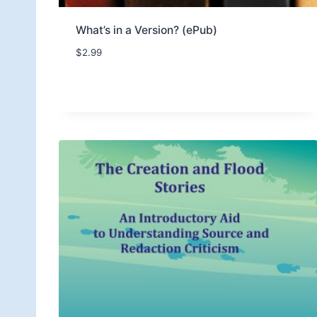
What’s in a Version? (ePub)
$
2.99