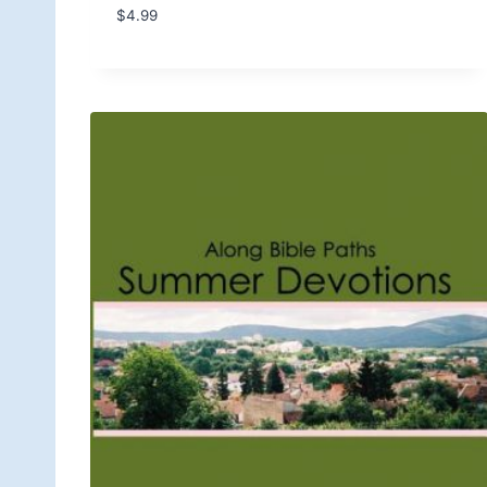
$
4.99