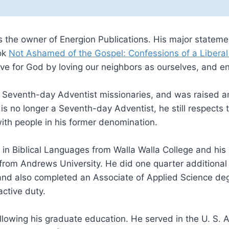
s the owner of Energion Publications. His major statemen
ok
Not Ashamed of the Gospel: Confessions of a Liberal
ve for God by loving our neighbors as ourselves, and eng
f Seventh-day Adventist missionaries, and was raised 
s no longer a Seventh-day Adventist, he still respects t
with people in his former denomination.
in Biblical Languages from Walla Walla College and his M
om Andrews University. He did one quarter additional work
 and also completed an Associate of Applied Science degr
ctive duty.
lowing his graduate education. He served in the U. S. Ai