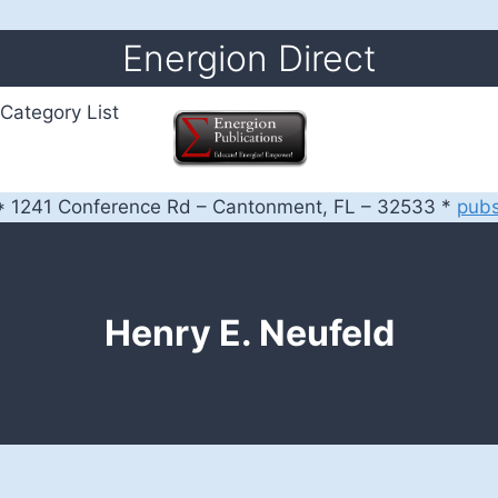
Energion Direct
Category List
 1241 Conference Rd – Cantonment, FL – 32533 *
pub
Henry E. Neufeld