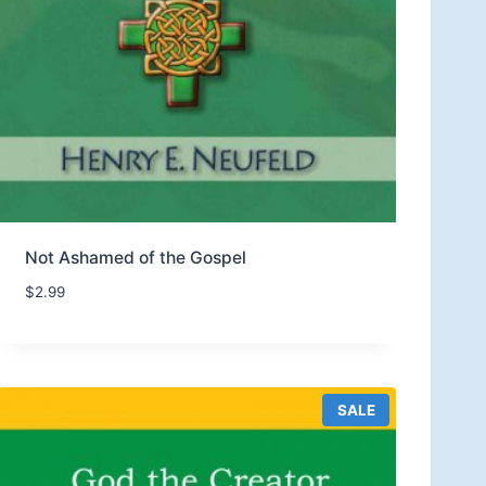
Not Ashamed of the Gospel
$
2.99
P
SALE
R
O
D
U