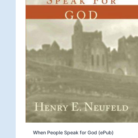
When People Speak for God (ePub)