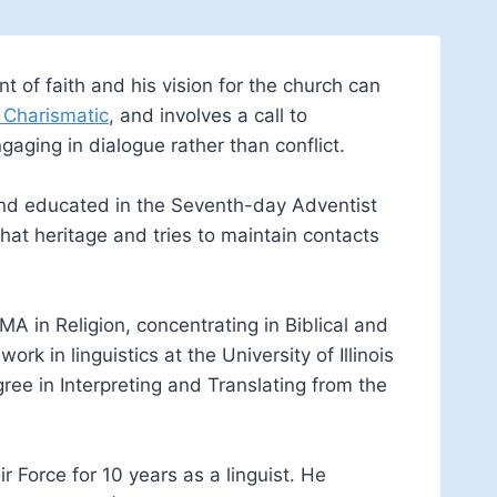
t of faith and his vision for the church can
 Charismatic
, and involves a call to
aging in dialogue rather than conflict.
and educated in the Seventh-day Adventist
hat heritage and tries to maintain contacts
A in Religion, concentrating in Biblical and
 in linguistics at the University of Illinois
ee in Interpreting and Translating from the
r Force for 10 years as a linguist. He