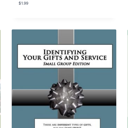
$
1.99