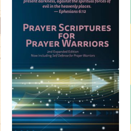
C
T
O
N
S
A
L
E