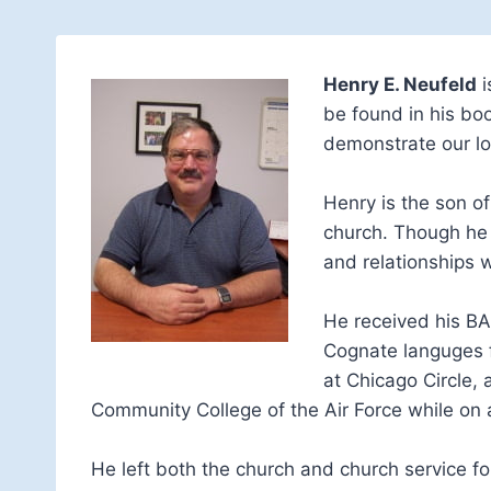
Henry E. Neufeld
i
be found in his bo
demonstrate our lo
Henry is the son o
church. Though he i
and relationships 
He received his BA 
Cognate languges fr
at Chicago Circle,
Community College of the Air Force while on a
He left both the church and church service fol